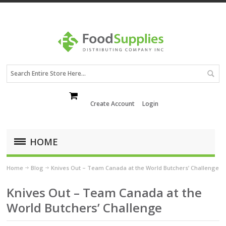
Create Account
Login
HOME
Home
Blog
Knives Out – Team Canada at the World Butchers’ Challenge
Knives Out – Team Canada at the
World Butchers’ Challenge