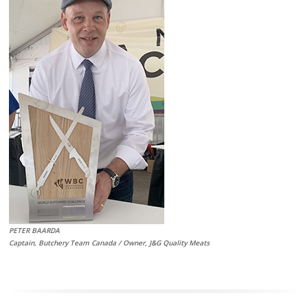
PETER BAARDA
Captain, Butchery Team Canada / Owner, J&G Quality Meats