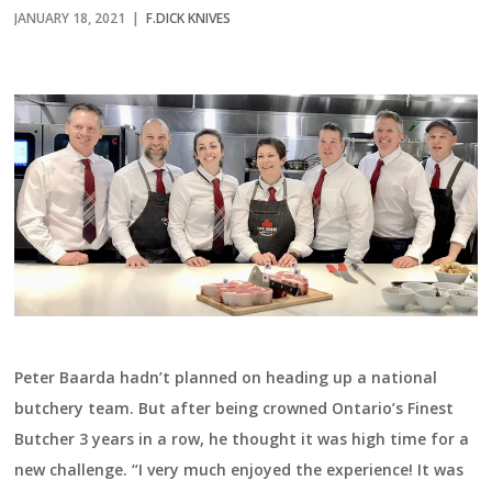
JANUARY 18, 2021 |
F.DICK KNIVES
Peter Baarda hadn’t planned on heading up a national
butchery team. But after being crowned Ontario’s Finest
Butcher 3 years in a row, he thought it was high time for a
new challenge. “I very much enjoyed the experience! It was