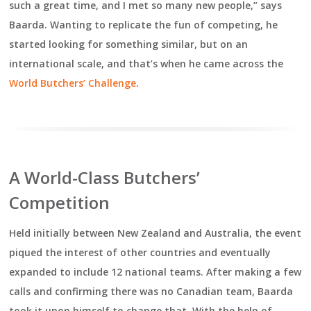
such a great time, and I met so many new people,” says
Baarda. Wanting to replicate the fun of competing, he
started looking for something similar, but on an
international scale, and that’s when he came across the
World Butchers’ Challenge
.
A World-Class Butchers’
Competition
Held initially between New Zealand and Australia, the event
piqued the interest of other countries and eventually
expanded to include 12 national teams. After making a few
calls and confirming there was no Canadian team, Baarda
took it upon himself to change that. With the help of