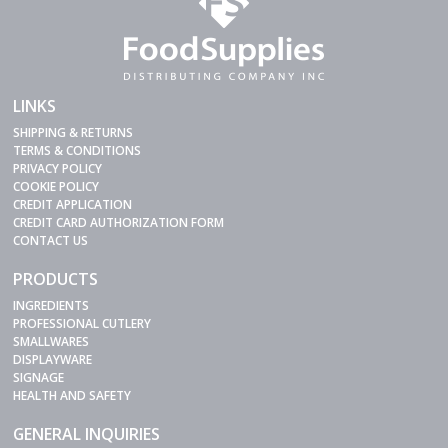
LINKS
SHIPPING & RETURNS
TERMS & CONDITIONS
PRIVACY POLICY
COOKIE POLICY
CREDIT APPLICATION
CREDIT CARD AUTHORIZATION FORM
CONTACT US
PRODUCTS
INGREDIENTS
PROFESSIONAL CUTLERY
SMALLWARES
DISPLAYWARE
SIGNAGE
HEALTH AND SAFETY
GENERAL INQUIRIES