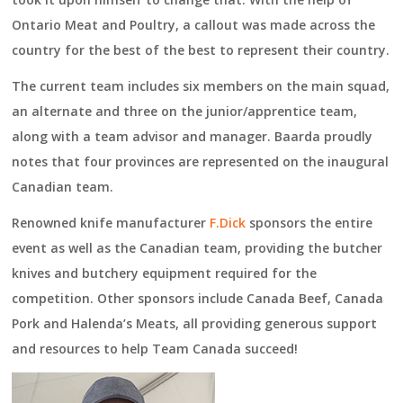
Ontario Meat and Poultry, a callout was made across the
country for the best of the best to represent their country.
The current team includes six members on the main squad,
an alternate and three on the junior/apprentice team,
along with a team advisor and manager. Baarda proudly
notes that four provinces are represented on the inaugural
Canadian team.
Renowned knife manufacturer
F.Dick
sponsors the entire
event as well as the Canadian team, providing the butcher
knives and butchery equipment required for the
competition. Other sponsors include Canada Beef, Canada
Pork and Halenda’s Meats, all providing generous support
and resources to help Team Canada succeed!