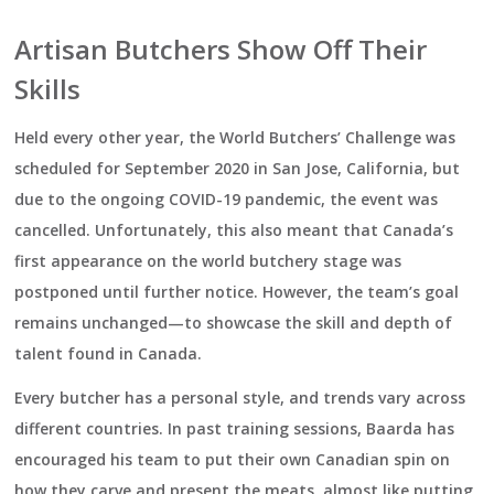
Artisan Butchers Show Off Their
Skills
Held every other year, the World Butchers’ Challenge was
scheduled for September 2020 in San Jose, California, but
due to the ongoing COVID-19 pandemic, the event was
cancelled. Unfortunately, this also meant that Canada’s
first appearance on the world butchery stage was
postponed until further notice. However, the team’s goal
remains unchanged—to showcase the skill and depth of
talent found in Canada.
Every butcher has a personal style, and trends vary across
different countries. In past training sessions, Baarda has
encouraged his team to put their own Canadian spin on
how they carve and present the meats, almost like putting