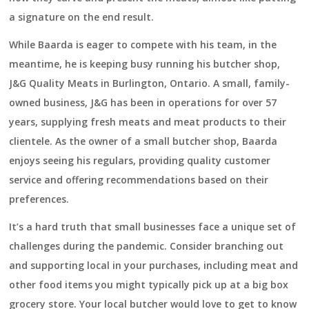
a signature on the end result.
While Baarda is eager to compete with his team, in the
meantime, he is keeping busy running his butcher shop,
J&G Quality Meats in Burlington, Ontario. A small, family-
owned business, J&G has been in operations for over 57
years, supplying fresh meats and meat products to their
clientele. As the owner of a small butcher shop, Baarda
enjoys seeing his regulars, providing quality customer
service and offering recommendations based on their
preferences.
It’s a hard truth that small businesses face a unique set of
challenges during the pandemic. Consider branching out
and supporting local in your purchases, including meat and
other food items you might typically pick up at a big box
grocery store. Your local butcher would love to get to know