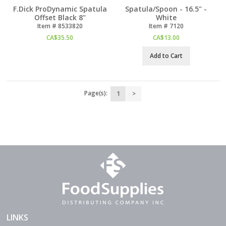
F.Dick ProDynamic Spatula
Spatula/Spoon - 16.5" -
Offset Black 8"
White
Item #
 8533820
Item #
 7120
CA$
35.50
CA$
13.00
Add to Cart
Page(s):
1
>
LINKS