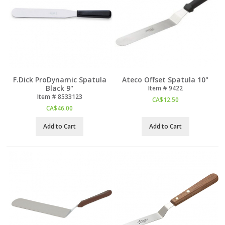
F.Dick ProDynamic Spatula
Ateco Offset Spatula 10"
Black 9"
Item #
 9422
Item #
 8533123
CA$
12.50
CA$
46.00
Add to Cart
Add to Cart