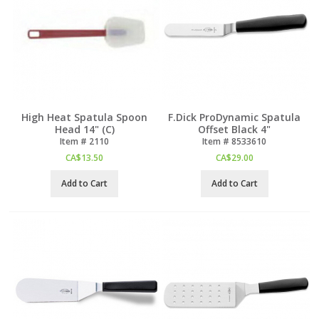
High Heat Spatula Spoon
F.Dick ProDynamic Spatula
Head 14" (C)
Offset Black 4"
Item #
 2110
Item #
 8533610
CA$
13.50
CA$
29.00
Add to Cart
Add to Cart