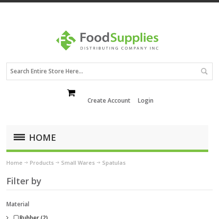
Create Account
Login
HOME
Home
Products
Small Wares
Spatulas
Filter by
Material
Rubber (2)