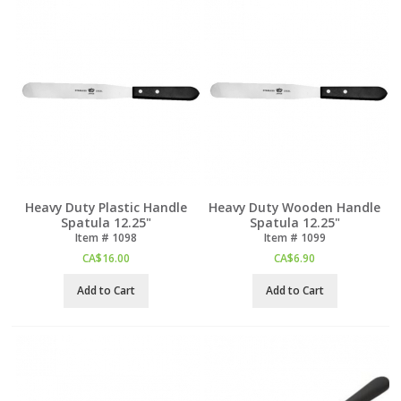
Heavy Duty Plastic Handle
Heavy Duty Wooden Handle
Spatula 12.25"
Spatula 12.25"
Item #
 1098
Item #
 1099
CA$
16.00
CA$
6.90
Add to Cart
Add to Cart