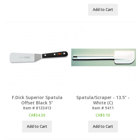
Add to Cart
F.Dick Superior Spatula
Spatula/Scraper - 13.5" -
Offset Black 5"
White (C)
Item #
 8133413
Item #
 9411
CA$
54.50
CA$
9.10
Add to Cart
Add to Cart