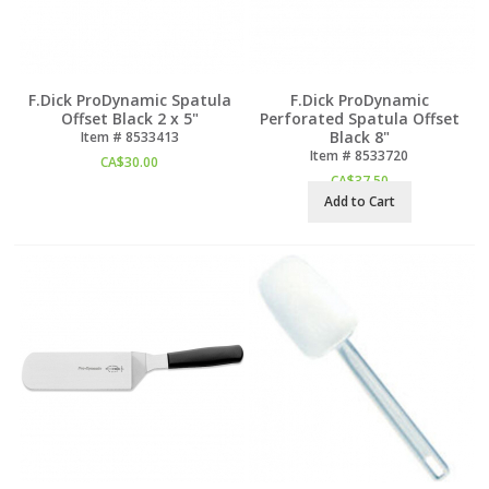
F.Dick ProDynamic Spatula
F.Dick ProDynamic
Offset Black 2 x 5"
Perforated Spatula Offset
Black 8"
Item #
 8533413
Item #
 8533720
CA$
30.00
CA$
37.50
Add to Cart