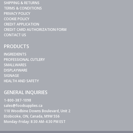
SHIPPING & RETURNS
TERMS & CONDITIONS
PRIVACY POLICY
COOKIE POLICY
CREDIT APPLICATION
CREDIT CARD AUTHORIZATION FORM
CONTACT US
PRODUCTS
INGREDIENTS
PROFESSIONAL CUTLERY
SMALLWARES
DISPLAYWARE
SIGNAGE
HEALTH AND SAFETY
GENERAL INQUIRIES
1-800-387-1098
sales@foodsupplies.ca
110 Woodbine Downs Boulevard, Unit 2
Etobicoke, ON, Canada, M9W 5S6
Monday-Friday: 8:30 AM-4:30 PM EST