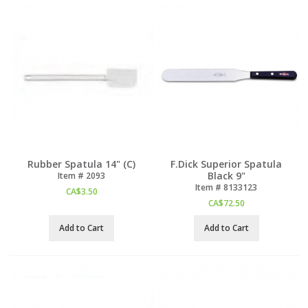
Rubber Spatula 14" (C)
F.Dick Superior Spatula
Black 9"
Item #
 2093
Item #
 8133123
CA$
3.50
CA$
72.50
Add to Cart
Add to Cart