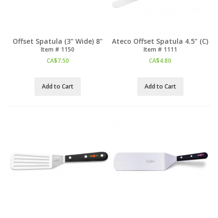
Offset Spatula (3" Wide) 8"
Ateco Offset Spatula 4.5" (C)
Item #
 1150
Item #
 1111
CA$
7.50
CA$
4.80
Add to Cart
Add to Cart