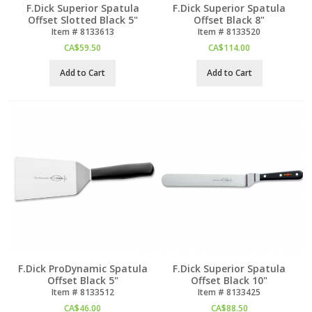
F.Dick Superior Spatula
F.Dick Superior Spatula
Offset Slotted Black 5"
Offset Black 8"
Item #
 8133613
Item #
 8133520
CA$
59.50
CA$
114.00
Add to Cart
Add to Cart
F.Dick ProDynamic Spatula
F.Dick Superior Spatula
Offset Black 5"
Offset Black 10"
Item #
 8133512
Item #
 8133425
CA$
46.00
CA$
88.50