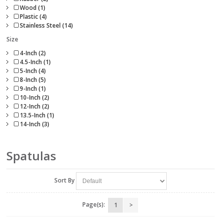
Wood (1)
Plastic (4)
Stainless Steel (14)
Size
4-Inch (2)
4.5-Inch (1)
5-Inch (4)
8-Inch (5)
9-Inch (1)
10-Inch (2)
12-Inch (2)
13.5-Inch (1)
14-Inch (3)
Spatulas
Sort By
Page(s):
1
>