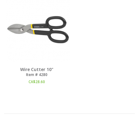
Wire Cutter 10"
Item #
 4280
CA$
28.60