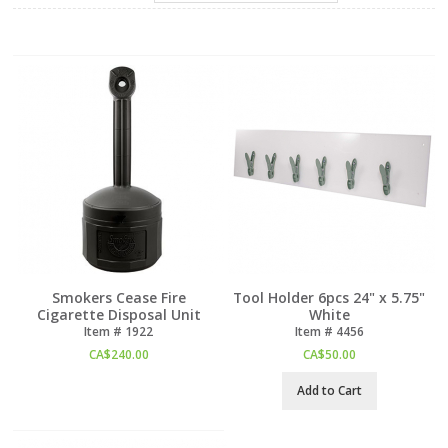
Smokers Cease Fire
Tool Holder 6pcs 24" x 5.75"
Cigarette Disposal Unit
White
Item #
 1922
Item #
 4456
CA$
240.00
CA$
50.00
Add to Cart