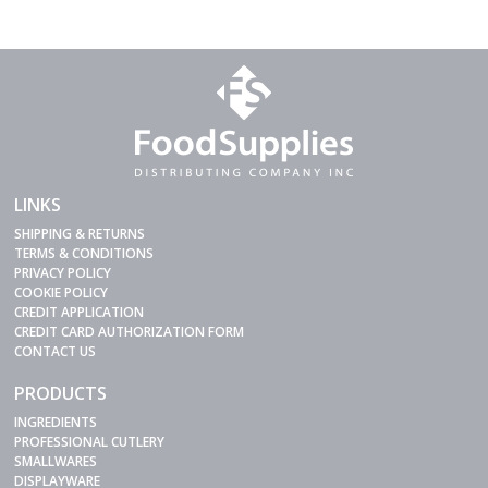
LINKS
SHIPPING & RETURNS
TERMS & CONDITIONS
PRIVACY POLICY
COOKIE POLICY
CREDIT APPLICATION
CREDIT CARD AUTHORIZATION FORM
CONTACT US
PRODUCTS
INGREDIENTS
PROFESSIONAL CUTLERY
SMALLWARES
DISPLAYWARE