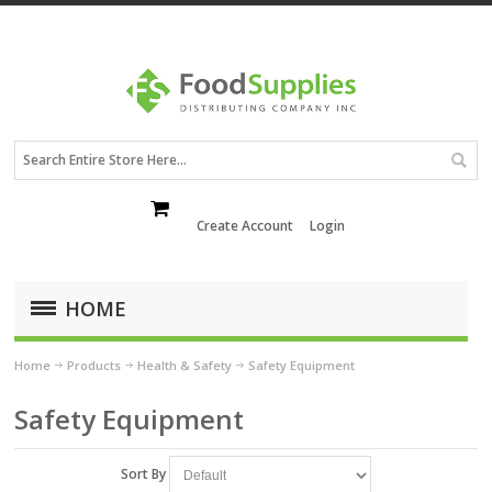
Create Account
Login
HOME
Home
Products
Health & Safety
Safety Equipment
Safety Equipment
Sort By