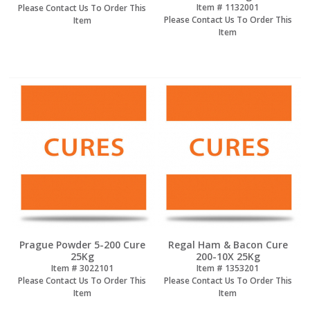
Item #
 1132001
Please Contact Us To Order This
Please Contact Us To Order This
Item
Item
Prague Powder 5-200 Cure
Regal Ham & Bacon Cure
25Kg
200-10X 25Kg
Item #
 3022101
Item #
 1353201
Please Contact Us To Order This
Please Contact Us To Order This
Item
Item