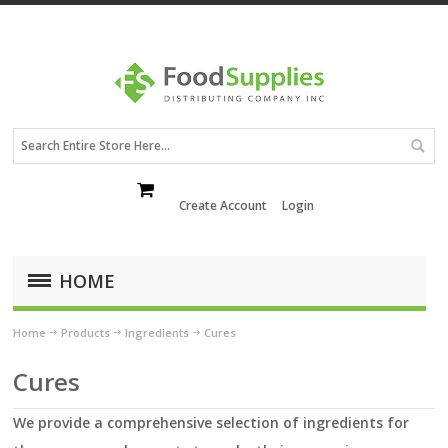
Create Account
Login
HOME
Home
Products
Ingredients
Cures
Cures
We provide a comprehensive selection of ingredients for