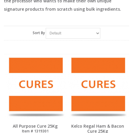
the processor who wants to make their own unique
signature products from scratch using bulk ingredients.
Sort By
All Purpose Cure 25Kg
Kelco Regal Ham & Bacon
Cure 25Kg
Item #
 1319301