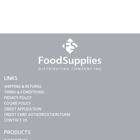
LINKS
SHIPPING & RETURNS
TERMS & CONDITIONS
PRIVACY POLICY
COOKIE POLICY
CREDIT APPLICATION
CREDIT CARD AUTHORIZATION FORM
CONTACT US
PRODUCTS