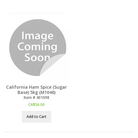
California Ham Spice (Sugar
Base) 5kg (M1046)
Item #
 401098
CA$
56.00
Add to Cart