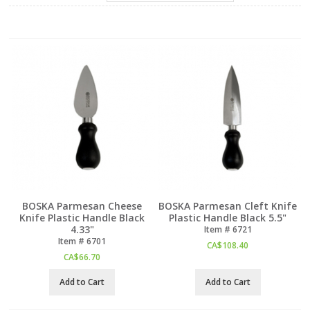
BOSKA Parmesan Cheese
BOSKA Parmesan Cleft Knife
Knife Plastic Handle Black
Plastic Handle Black 5.5"
4.33"
Item #
 6721
Item #
 6701
CA$
108.40
CA$
66.70
Add to Cart
Add to Cart