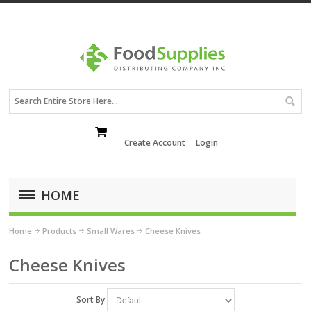
Create Account
Login
HOME
Home
Products
Small Wares
Cheese Knives
Cheese Knives
Sort By