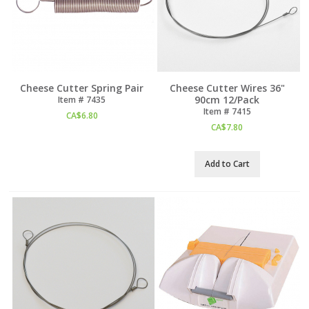
Cheese Cutter Spring Pair
Cheese Cutter Wires 36"
90cm 12/Pack
Item #
 7435
Item #
 7415
CA$
6.80
CA$
7.80
Add to Cart