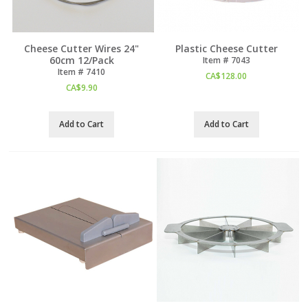
Cheese Cutter Wires 24"
Plastic Cheese Cutter
60cm 12/Pack
Item #
 7043
Item #
 7410
CA$
128.00
CA$
9.90
Add to Cart
Add to Cart