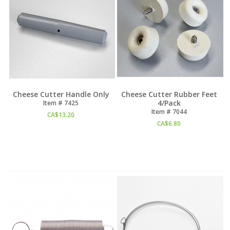
Cheese Cutter Handle Only
Cheese Cutter Rubber Feet
4/Pack
Item #
 7425
Item #
 7044
CA$
13.20
CA$
6.80