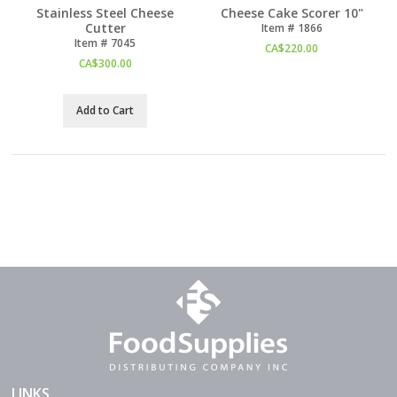
Stainless Steel Cheese
Cheese Cake Scorer 10"
Cutter
Item #
 1866
Item #
 7045
CA$
220.00
CA$
300.00
Add to Cart
LINKS