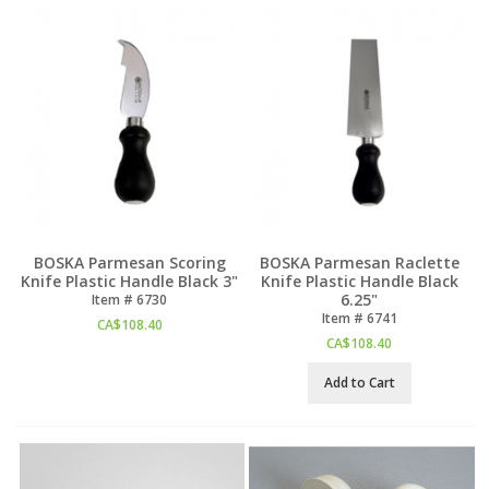
BOSKA Parmesan Scoring
BOSKA Parmesan Raclette
Knife Plastic Handle Black 3"
Knife Plastic Handle Black
6.25"
Item #
 6730
Item #
 6741
CA$
108.40
CA$
108.40
Add to Cart