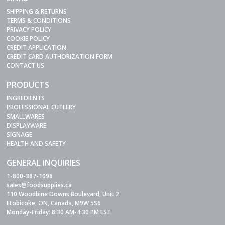
SHIPPING & RETURNS
TERMS & CONDITIONS
PRIVACY POLICY
COOKIE POLICY
CREDIT APPLICATION
CREDIT CARD AUTHORIZATION FORM
CONTACT US
PRODUCTS
INGREDIENTS
PROFESSIONAL CUTLERY
SMALLWARES
DISPLAYWARE
SIGNAGE
HEALTH AND SAFETY
GENERAL INQUIRIES
1-800-387-1098
sales@foodsupplies.ca
110 Woodbine Downs Boulevard, Unit 2
Etobicoke, ON, Canada, M9W 5S6
Monday-Friday: 8:30 AM-4:30 PM EST