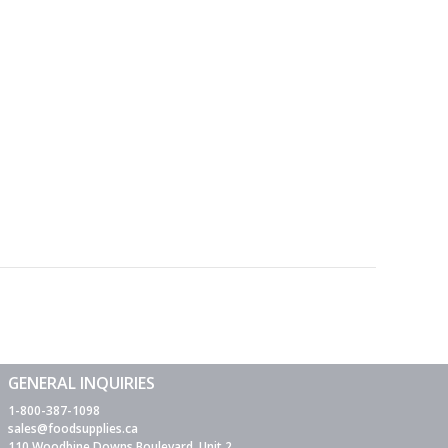
GENERAL INQUIRIES
1-800-387-1098
sales@foodsupplies.ca
110 Woodbine Downs Boulevard, Unit 2