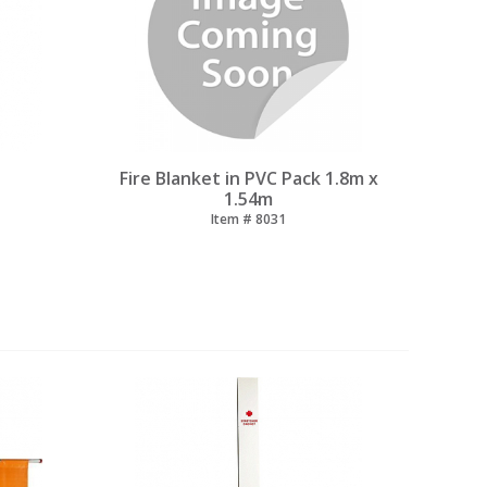
Fire Blanket in PVC Pack 1.8m x
1.54m
Item #
 8031