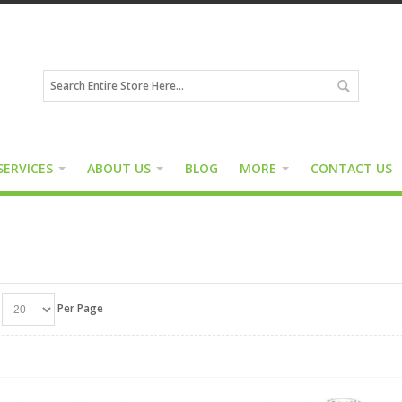
SERVICES
ABOUT US
BLOG
MORE
CONTACT US
Per Page