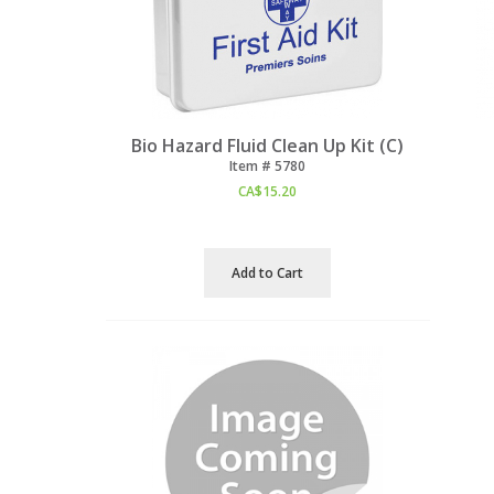
Bio Hazard Fluid Clean Up Kit (C)
Item #
 5780
CA$
15.20
Add to Cart