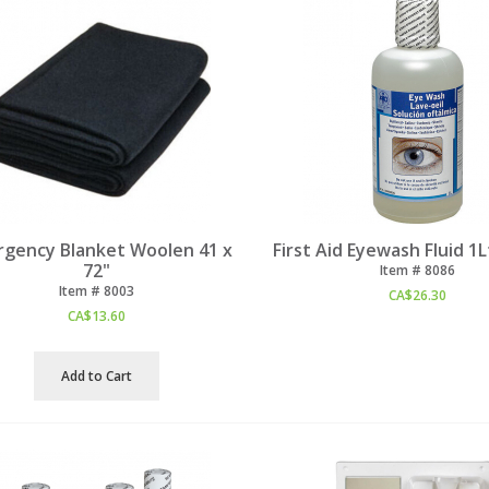
gency Blanket Woolen 41 x
First Aid Eyewash Fluid 1L
72"
Item #
 8086
Item #
 8003
CA$
26.30
CA$
13.60
Add to Cart