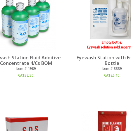
wash Station Fluid Additive
Eyewash Station with E
Concentrate 4/Cs BOM
Bottle
Item #
 1989
Item #
 3339
CA$
32.80
CA$
26.10