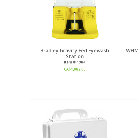
Bradley Gravity Fed Eyewash
WHMI
Station
Item #
 1984
CA$
1,082.00