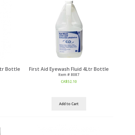
tr Bottle
First Aid Eyewash Fluid 4Ltr Bottle
Item #
 8087
CA$
52.10
Add to Cart