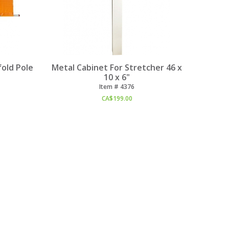
old Pole
Metal Cabinet For Stretcher 46 x
10 x 6"
Item #
 4376
CA$
199.00