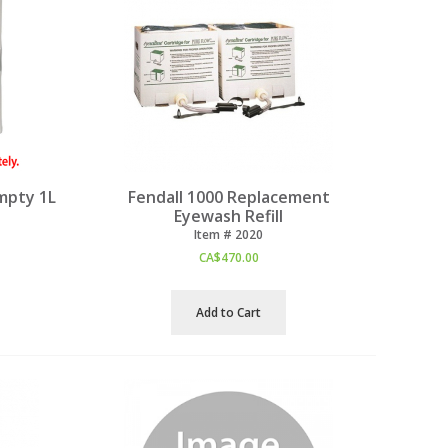
mpty 1L
Fendall 1000 Replacement
Eyewash Refill
Item #
 2020
CA$
470.00
Add to Cart