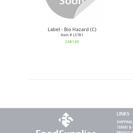
Label - Bio Hazard (C)
Item #
 L5781
CA$
1.00
LINKS
SHIPPING
TERMS &
PRIVACY 