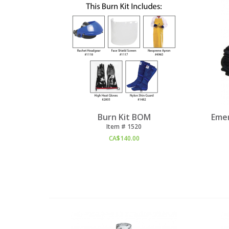
Burn Kit BOM
Emer
Item #
 1520
CA$
140.00