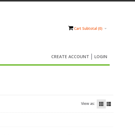
Cart Subtotal (
0
)
CREATE ACCOUNT
LOGIN
View as: