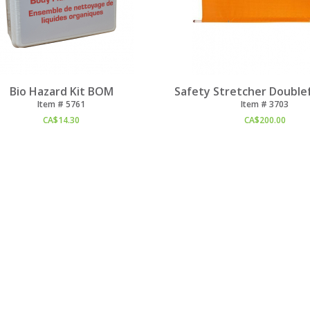
Bio Hazard Kit BOM
Safety Stretcher Doublef
Item #
 5761
Item #
 3703
CA$
14.30
CA$
200.00