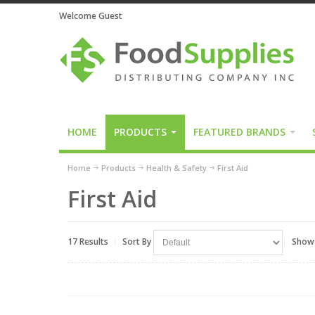
Welcome Guest
HOME
PRODUCTS
FEATURED BRANDS
Home
Products
Health & Safety
First Aid
First Aid
17 Results
Sort By
Show