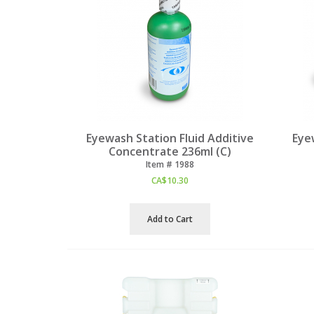
Eyewash Station Fluid Additive
Eye
Concentrate 236ml (C)
Item #
 1988
CA$
10.30
Add to Cart