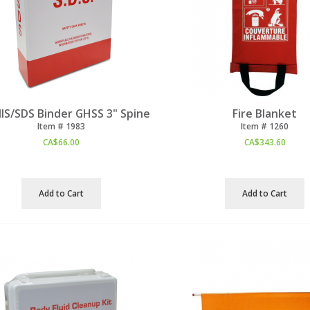
S/SDS Binder GHSS 3" Spine
Fire Blanket
Item #
 1983
Item #
 1260
CA$
66.00
CA$
343.60
Add to Cart
Add to Cart