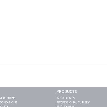
PRODUCTS
 & RETURNS
INGREDIENTS
 CONDITIONS
PROFESSIONAL CUTLERY
POLICY
SMALLWARES