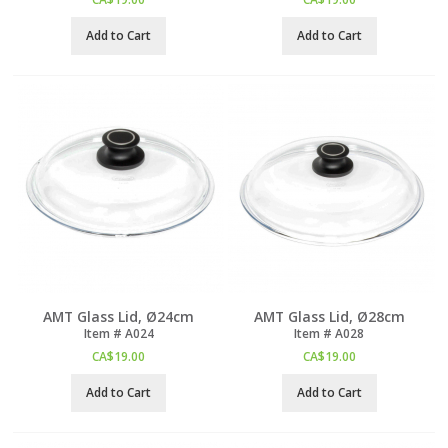
Add to Cart
Add to Cart
AMT Glass Lid, Ø24cm
AMT Glass Lid, Ø28cm
Item #
 A024
Item #
 A028
CA$
19.00
CA$
19.00
Add to Cart
Add to Cart