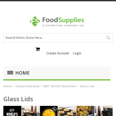
Create Account
Login
HOME
Home
Featured Brands
AMT World's Best Pans
Glass Lids
Glass Lids