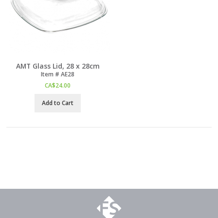
AMT Glass Lid, 28 x 28cm
Item #
 AE28
CA$
24.00
Add to Cart