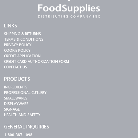
LINKS
SHIPPING & RETURNS
TERMS & CONDITIONS
PRIVACY POLICY
COOKIE POLICY
CREDIT APPLICATION
CREDIT CARD AUTHORIZATION FORM
CONTACT US
PRODUCTS
INGREDIENTS
PROFESSIONAL CUTLERY
SMALLWARES
DISPLAYWARE
SIGNAGE
HEALTH AND SAFETY
GENERAL INQUIRIES
1-800-387-1098