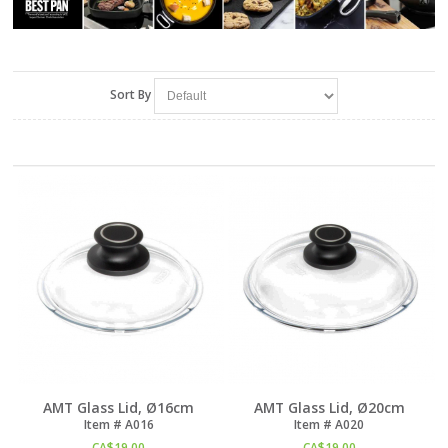
Sort By
AMT Glass Lid, Ø16cm
AMT Glass Lid, Ø20cm
Item #
 A016
Item #
 A020
CA$
19.00
CA$
19.00