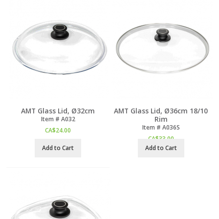
AMT Glass Lid, Ø32cm
AMT Glass Lid, Ø36cm 18/10
Rim
Item #
 A032
Item #
 A036S
CA$
24.00
CA$
33.00
Add to Cart
Add to Cart