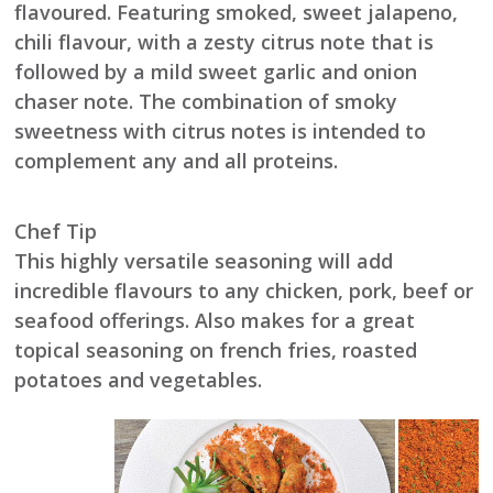
flavoured. Featuring smoked, sweet jalapeno,
chili flavour, with a zesty citrus note that is
followed by a mild sweet garlic and onion
chaser note. The combination of smoky
sweetness with citrus notes is intended to
complement any and all proteins.
Chef Tip
This highly versatile seasoning will add
incredible flavours to any chicken, pork, beef or
seafood offerings. Also makes for a great
topical seasoning on french fries, roasted
potatoes and vegetables.