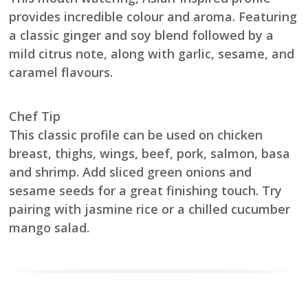
provides incredible colour and aroma. Featuring
a classic ginger and soy blend followed by a
mild citrus note, along with garlic, sesame, and
caramel flavours.
Chef Tip
This classic profile can be used on chicken
breast, thighs, wings, beef, pork, salmon, basa
and shrimp. Add sliced green onions and
sesame seeds for a great finishing touch. Try
pairing with jasmine rice or a chilled cucumber
mango salad.