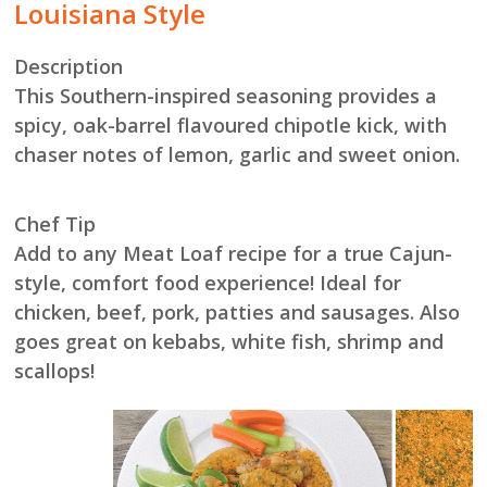
Louisiana Style
Description
This Southern-inspired seasoning provides a
spicy, oak-barrel flavoured chipotle kick, with
chaser notes of lemon, garlic and sweet onion.
Chef Tip
Add to any Meat Loaf recipe for a true Cajun-
style, comfort food experience! Ideal for
chicken, beef, pork, patties and sausages. Also
goes great on kebabs, white fish, shrimp and
scallops!