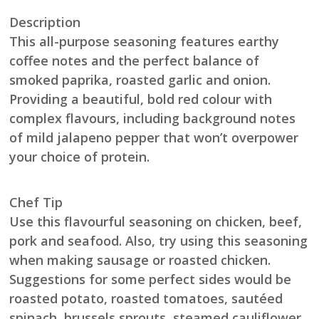
Description
This all-purpose seasoning features earthy
coffee notes and the perfect balance of
smoked paprika, roasted garlic and onion.
Providing a beautiful, bold red colour with
complex flavours, including background notes
of mild jalapeno pepper that won’t overpower
your choice of protein.
Chef Tip
Use this flavourful seasoning on chicken, beef,
pork and seafood. Also, try using this seasoning
when making sausage or roasted chicken.
Suggestions for some perfect sides would be
roasted potato, roasted tomatoes, sautéed
spinach, brussels sprouts, steamed cauliflower