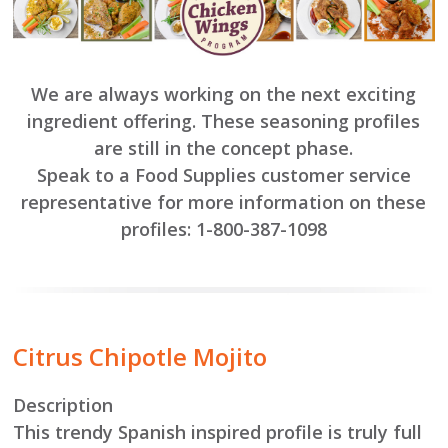
We are always working on the next exciting
ingredient offering. These seasoning profiles
are still in the concept phase.
Speak to a Food Supplies customer service
representative for more information on these
profiles:
1-800-387-1098
Citrus Chipotle Mojito
Description
This trendy Spanish inspired profile is truly full