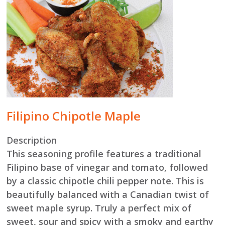
Filipino Chipotle Maple
Description
This seasoning profile features a traditional
Filipino base of vinegar and tomato, followed
by a classic chipotle chili pepper note. This is
beautifully balanced with a Canadian twist of
sweet maple syrup. Truly a perfect mix of
sweet, sour and spicy with a smoky and earthy