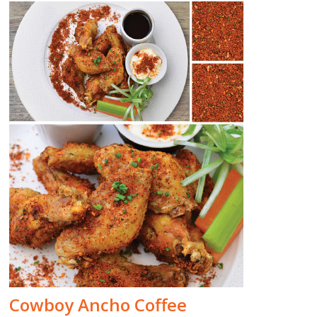
Cowboy Ancho Coffee