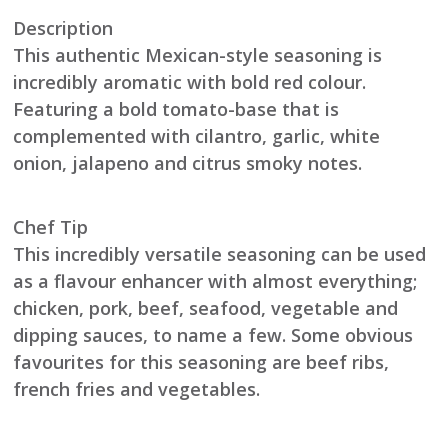
Description
This authentic Mexican-style seasoning is
incredibly aromatic with bold red colour.
Featuring a bold tomato-base that is
complemented with cilantro, garlic, white
onion, jalapeno and citrus smoky notes.
Chef Tip
This incredibly versatile seasoning can be used
as a flavour enhancer with almost everything;
chicken, pork, beef, seafood, vegetable and
dipping sauces, to name a few. Some obvious
favourites for this seasoning are beef ribs,
french fries and vegetables.