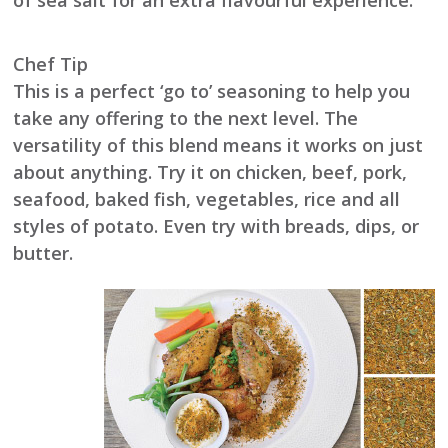
of sea salt for an extra flavourful experience.
Chef Tip
This is a perfect ‘go to’ seasoning to help you
take any offering to the next level. The
versatility of this blend means it works on just
about anything. Try it on chicken, beef, pork,
seafood, baked fish, vegetables, rice and all
styles of potato. Even try with breads, dips, or
butter.