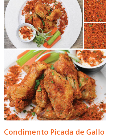
Condimento Picada de Gallo