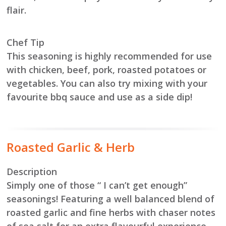
flair.
Chef Tip
This seasoning is highly recommended for use
with chicken, beef, pork, roasted potatoes or
vegetables. You can also try mixing with your
favourite bbq sauce and use as a side dip!
Roasted Garlic & Herb
Description
Simply one of those “ I can’t get enough”
seasonings! Featuring a well balanced blend of
roasted garlic and fine herbs with chaser notes