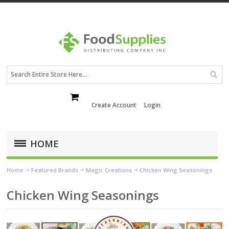
Create Account
Login
HOME
Home
Featured Brands
Magic Creations
Chicken Wing Seasonings
Chicken Wing Seasonings