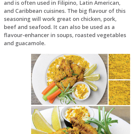
and is often used in Filipino, Latin American,
and Caribbean cuisines. The big flavour of this
seasoning will work great on chicken, pork,
beef and seafood. It can also be used as a
flavour-enhancer in soups, roasted vegetables
and guacamole.