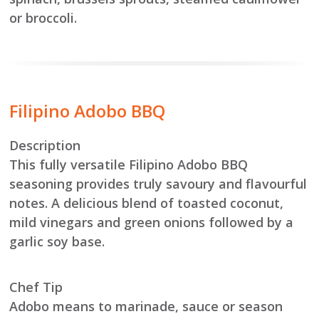
or broccoli.
Filipino Adobo BBQ
Description
This fully versatile Filipino Adobo BBQ
seasoning provides truly savoury and flavourful
notes. A delicious blend of toasted coconut,
mild vinegars and green onions followed by a
garlic soy base.
Chef Tip
Adobo means to marinade, sauce or season