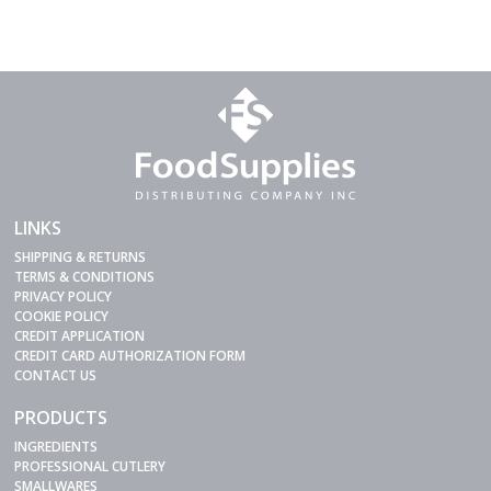
LINKS
SHIPPING & RETURNS
TERMS & CONDITIONS
PRIVACY POLICY
COOKIE POLICY
CREDIT APPLICATION
CREDIT CARD AUTHORIZATION FORM
CONTACT US
PRODUCTS
INGREDIENTS
PROFESSIONAL CUTLERY
SMALLWARES