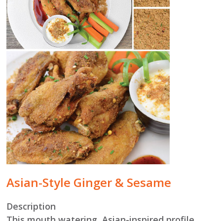
Asian-Style Ginger & Sesame
Description
This mouth watering, Asian-inspired profile