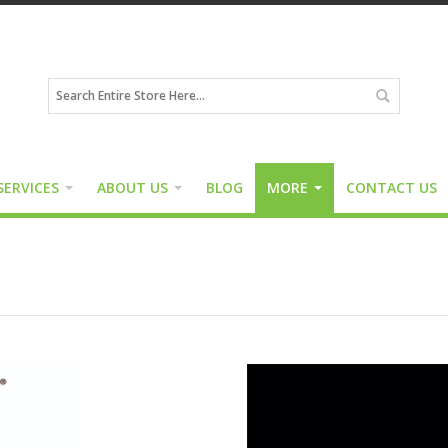
SERVICES
ABOUT US
BLOG
MORE
CONTACT US