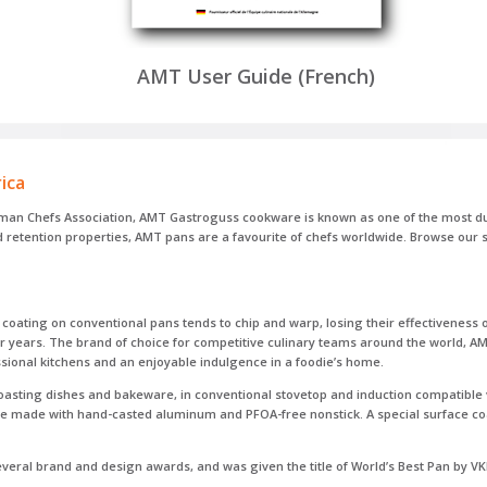
AMT User Guide (French)
ica
rman Chefs Association, AMT Gastroguss cookware is known as one of the most dur
nd retention properties, AMT pans are a favourite of chefs worldwide. Browse ou
oating on conventional pans tends to chip and warp, losing their effectiveness o
for years. The brand of choice for competitive culinary teams around the world,
sional kitchens and an enjoyable indulgence in a foodie’s home.
roasting dishes and bakeware, in conventional stovetop and induction compatible 
are made with hand-casted aluminum and PFOA-free nonstick. A special surface co
eral brand and design awards, and was given the title of World’s Best Pan by VK