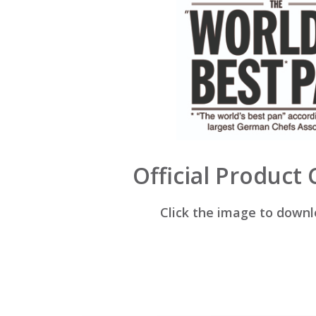
Official Product
Click the image to down