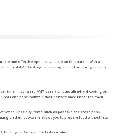
able and effective options available on the market. With a
r selection of AMT Gastroguss catalogues and product guides to
ver time. In contrast, AMT uses a unique, ultra-hard coating on
 AMT pots and pans maintain their performance under the most
varieties. Specialty items, such as pancake and crepe pans,
ating on their cookware allows you to prepare food without fats
D, the largest German Chefs Association.