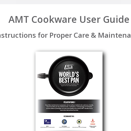
AMT Cookware User Guide
nstructions for Proper Care & Mainten