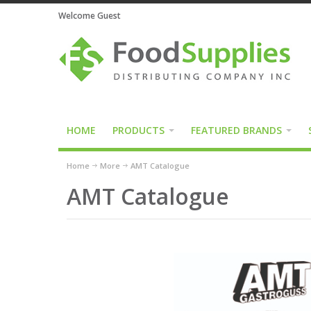
Welcome Guest
HOME
PRODUCTS
FEATURED BRANDS
Home
More
AMT Catalogue
AMT Catalogue