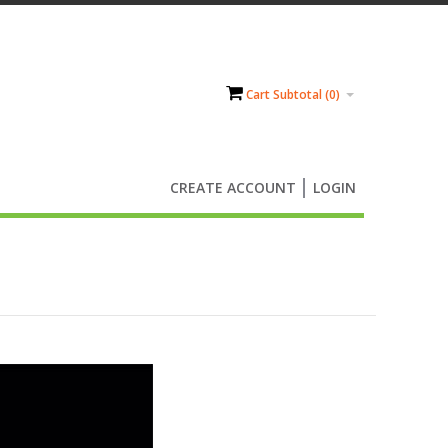
Cart Subtotal (
0
)
CREATE ACCOUNT
LOGIN