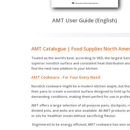
AMT User Guide (English)
AMT Catalogue | Food Supplies North Amer
Touted as the world’s best, according to VKD, the largest Ge
superior nonstick surface and consistent heat distribution a
find the next new addition to your kitchen.
AMT Cookware - For Your Every Need
Nonstick cookware might be a modern kitchen staple, but the c
their pans to create a nonstick surface designed to hold up 
demanding conditions, making them perfect for use in profes
AMT offers a large selection of all-purpose pans, stockpots, 
divided pots, and woks are also available. All AMT products 
or oils for healthier meals without sacrificing flavour.
Engineered to be energy efficient, AMT cookware has won sev