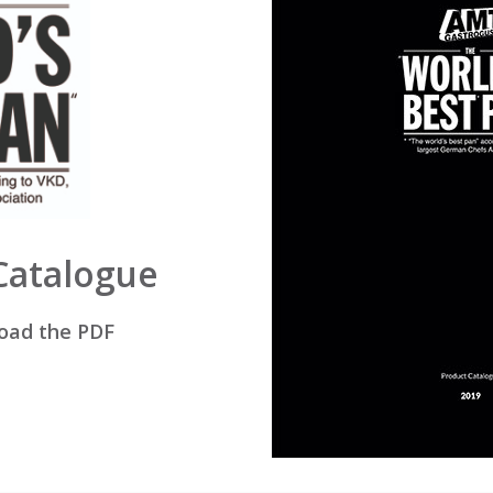
 Catalogue
load the PDF