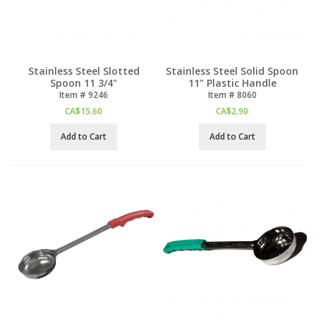
Stainless Steel Slotted
Stainless Steel Solid Spoon
Spoon 11 3/4"
11" Plastic Handle
Item #
 9246
Item #
 8060
CA$
15.60
CA$
2.90
Add to Cart
Add to Cart