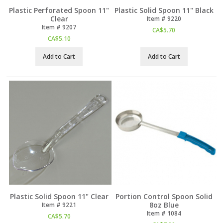
Plastic Perforated Spoon 11"
Plastic Solid Spoon 11" Black
Clear
Item #
 9220
Item #
 9207
CA$
5.70
CA$
5.10
Add to Cart
Add to Cart
Plastic Solid Spoon 11" Clear
Portion Control Spoon Solid
8oz Blue
Item #
 9221
Item #
 1084
CA$
5.70