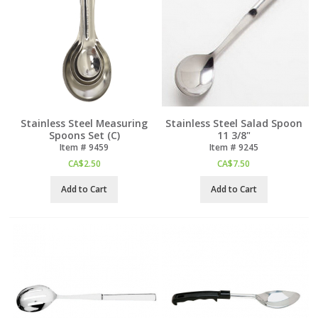
Stainless Steel Measuring
Stainless Steel Salad Spoon
Spoons Set (C)
11 3/8"
Item #
 9459
Item #
 9245
CA$
2.50
CA$
7.50
Add to Cart
Add to Cart