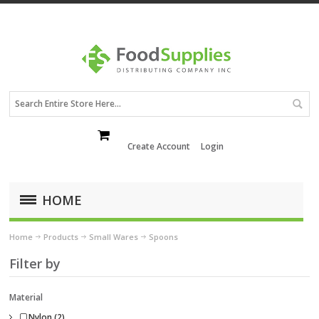
Create Account
Login
HOME
Home
Products
Small Wares
Spoons
Filter by
Material
Nylon (2)