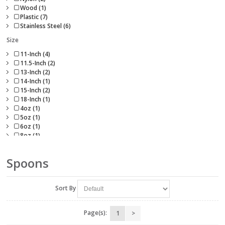
Wood (1)
Plastic (7)
Stainless Steel (6)
Size
11-Inch (4)
11.5-Inch (2)
13-Inch (2)
14-Inch (1)
15-Inch (2)
18-Inch (1)
4oz (1)
5oz (1)
6oz (1)
8oz (1)
Spoons
Sort By
Page(s):
1
>