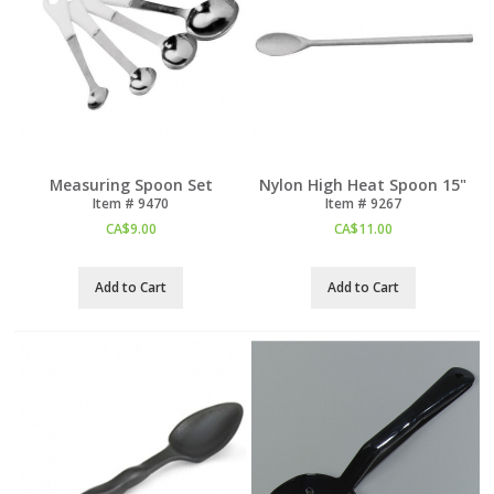
Measuring Spoon Set
Nylon High Heat Spoon 15"
Item #
 9470
Item #
 9267
CA$
9.00
CA$
11.00
Add to Cart
Add to Cart