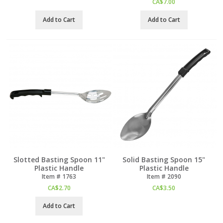
CA$
7.00
Add to Cart
Add to Cart
Slotted Basting Spoon 11"
Solid Basting Spoon 15"
Plastic Handle
Plastic Handle
Item #
 1763
Item #
 2090
CA$
2.70
CA$
3.50
Add to Cart