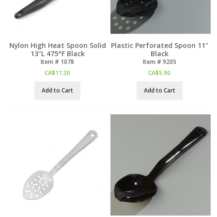
Nylon High Heat Spoon Solid
Plastic Perforated Spoon 11"
13"L 475°F Black
Black
Item #
 1078
Item #
 9205
CA$
11.30
CA$
5.90
Add to Cart
Add to Cart