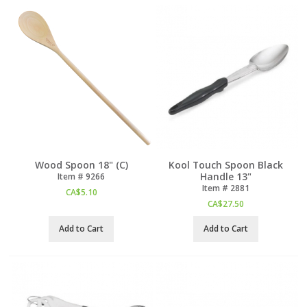
Wood Spoon 18" (C)
Kool Touch Spoon Black
Handle 13"
Item #
 9266
Item #
 2881
CA$
5.10
CA$
27.50
Add to Cart
Add to Cart