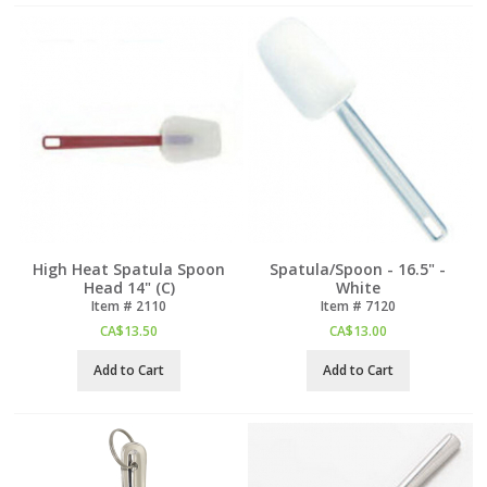
High Heat Spatula Spoon
Spatula/Spoon - 16.5" -
Head 14" (C)
White
Item #
 2110
Item #
 7120
CA$
13.50
CA$
13.00
Add to Cart
Add to Cart