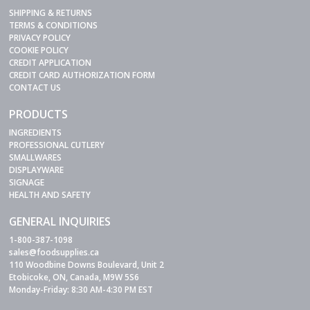
SHIPPING & RETURNS
TERMS & CONDITIONS
PRIVACY POLICY
COOKIE POLICY
CREDIT APPLICATION
CREDIT CARD AUTHORIZATION FORM
CONTACT US
PRODUCTS
INGREDIENTS
PROFESSIONAL CUTLERY
SMALLWARES
DISPLAYWARE
SIGNAGE
HEALTH AND SAFETY
GENERAL INQUIRIES
1-800-387-1098
sales@foodsupplies.ca
110 Woodbine Downs Boulevard, Unit 2
Etobicoke, ON, Canada, M9W 5S6
Monday-Friday: 8:30 AM-4:30 PM EST