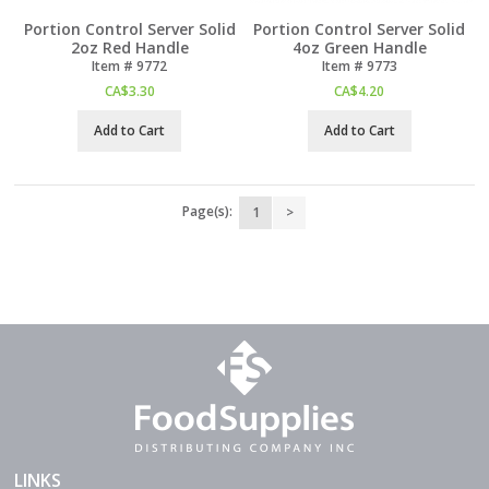
Portion Control Server Solid
Portion Control Server Solid
2oz Red Handle
4oz Green Handle
Item #
 9772
Item #
 9773
CA$
3.30
CA$
4.20
Add to Cart
Add to Cart
Page(s):
1
>
LINKS