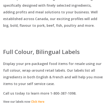
specifically designed with finely selected ingredients,
adding profits and meal solutions to your business. Well
established across Canada, our exciting profiles will add
big, bold, flavour to pork, beef, fish, poultry and more.
Full Colour, Bilingual Labels
Display your pre-packaged food items for resale using our
full colour, wrap-around retail labels. Our labels list all
ingredients in both English & French and will help you move
items to your self service case.
Call us today to learn more 1-800-387-1098.
View our labels now
Click Here