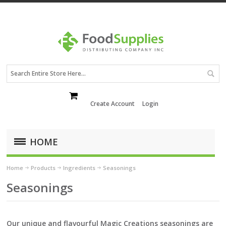
Create Account
Login
HOME
Home
Products
Ingredients
Seasonings
Seasonings
Our unique and flavourful Magic Creations seasonings are