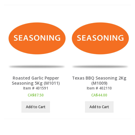
Roasted Garlic Pepper
Texas BBQ Seasoning 2Kg
Seasoning 5Kg (M1011)
(M1009)
Item #
 401591
Item #
 402110
CA$
87.50
CA$
44.00
Add to Cart
Add to Cart