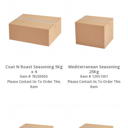
Coat N Roast Seasoning 5Kg
Mediterranean Seasoning
x 4
25Kg
Item #
 78230903
Item #
 12951301
Please Contact Us To Order This
Please Contact Us To Order This
Item
Item