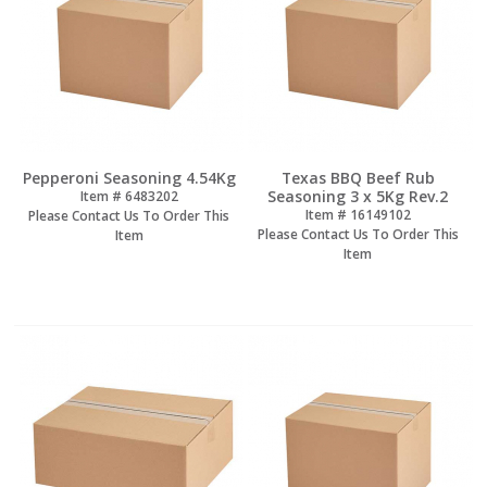
Pepperoni Seasoning 4.54Kg
Texas BBQ Beef Rub
Seasoning 3 x 5Kg Rev.2
Item #
 6483202
Item #
 16149102
Please Contact Us To Order This
Please Contact Us To Order This
Item
Item