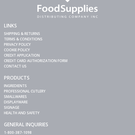
LINKS
SHIPPING & RETURNS
TERMS & CONDITIONS
PRIVACY POLICY
COOKIE POLICY
CREDIT APPLICATION
CREDIT CARD AUTHORIZATION FORM
CONTACT US
PRODUCTS
INGREDIENTS
PROFESSIONAL CUTLERY
SMALLWARES
DISPLAYWARE
SIGNAGE
HEALTH AND SAFETY
GENERAL INQUIRIES
1-800-387-1098