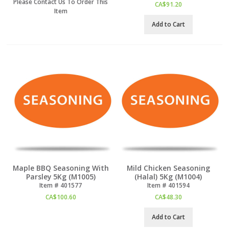
Please Contact Us To Order This
CA$
91.20
Item
Add to Cart
Maple BBQ Seasoning With
Mild Chicken Seasoning
Parsley 5Kg (M1005)
(Halal) 5Kg (M1004)
Item #
 401577
Item #
 401594
CA$
100.60
CA$
48.30
Add to Cart