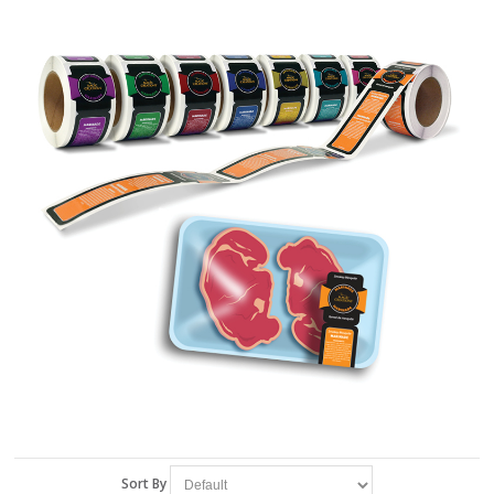
Sort By