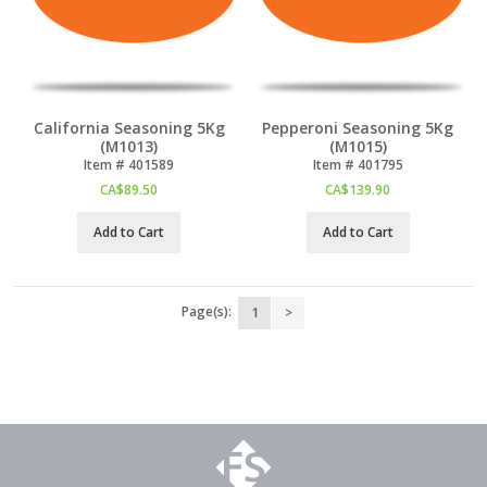
California Seasoning 5Kg
Pepperoni Seasoning 5Kg
(M1013)
(M1015)
Item #
 401589
Item #
 401795
CA$
89.50
CA$
139.90
Add to Cart
Add to Cart
Page(s):
1
>