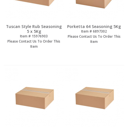
Tuscan Style Rub Seasoning
Porketta 64 Seasoning 5Kg
5 x 5Kg
Item #
 6897302
Item #
 15976903
Please Contact Us To Order This
Please Contact Us To Order This
Item
Item