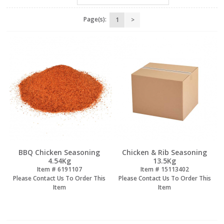
Page(s):
1
>
BBQ Chicken Seasoning
Chicken & Rib Seasoning
4.54Kg
13.5Kg
Item #
 6191107
Item #
 15113402
Please Contact Us To Order This
Please Contact Us To Order This
Item
Item