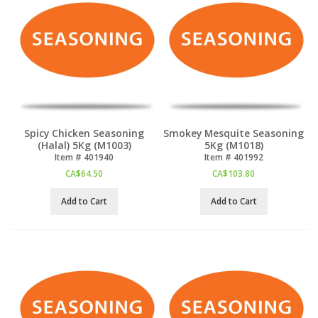
Spicy Chicken Seasoning
Smokey Mesquite Seasoning
(Halal) 5Kg (M1003)
5Kg (M1018)
Item #
 401940
Item #
 401992
CA$
64.50
CA$
103.80
Add to Cart
Add to Cart