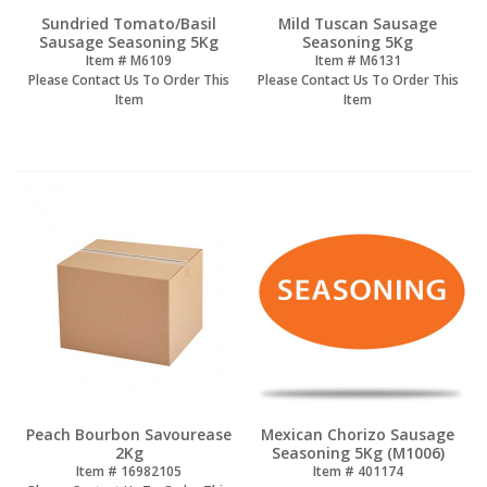
Sundried Tomato/Basil
Mild Tuscan Sausage
Sausage Seasoning 5Kg
Seasoning 5Kg
Item #
 M6109
Item #
 M6131
Please Contact Us To Order This
Please Contact Us To Order This
Item
Item
Peach Bourbon Savourease
Mexican Chorizo Sausage
2Kg
Seasoning 5Kg (M1006)
Item #
 16982105
Item #
 401174