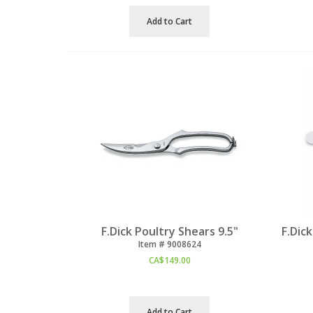
Add to Cart
F.Dick Poultry Shears 9.5"
F.Dic
Item #
 9008624
CA$
149.00
Add to Cart