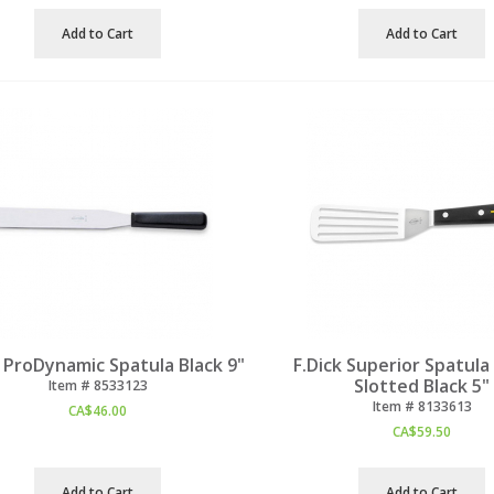
Add to Cart
Add to Cart
k ProDynamic Spatula Black 9"
F.Dick Superior Spatula
Slotted Black 5"
Item #
 8533123
Item #
 8133613
CA$
46.00
CA$
59.50
Add to Cart
Add to Cart