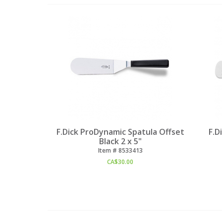
F.Dick ProDynamic Spatula Offset
F.D
Black 2 x 5"
Item #
 8533413
CA$
30.00