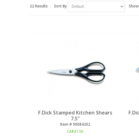
22 Results
Sort By
Show
F.Dick Stamped Kitchen Shears
F.Di
7.5"
Item #
 90084202
CA$
47.50