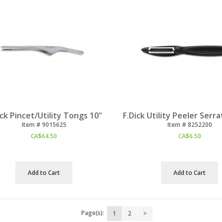
ick Pincet/Utility Tongs 10"
F.Dick Utility Peeler Serr
Item #
 9015625
Item #
 8252200
CA$
64.50
CA$
6.50
Add to Cart
Add to Cart
Page(s):
1
2
>