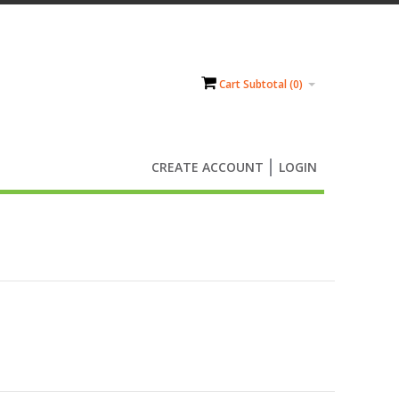
Cart Subtotal (
0
)
CREATE ACCOUNT
LOGIN