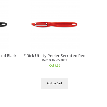
ated Black
F.Dick Utility Peeler Serrated Red
Item #
 825220003
CA$
9.50
Add to Cart