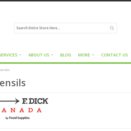
SERVICES
ABOUT US
BLOG
MORE
CONTACT US
ensils
ensils