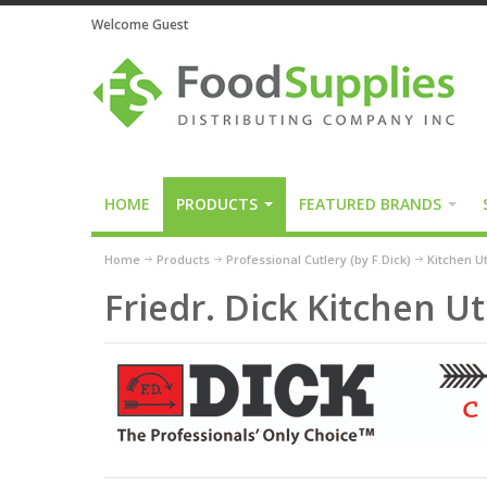
Welcome Guest
HOME
PRODUCTS
FEATURED BRANDS
Home
Products
Professional Cutlery (by F.Dick)
Kitchen Ut
Friedr. Dick Kitchen Ut