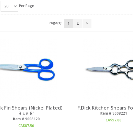
Per Page
Page(s):
1
2
>
ck Fin Shears (Nickel Plated)
F.Dick Kitchen Shears F
Blue 8"
Item #
 9008221
Item #
 9008120
CA$
97.00
CA$
87.50