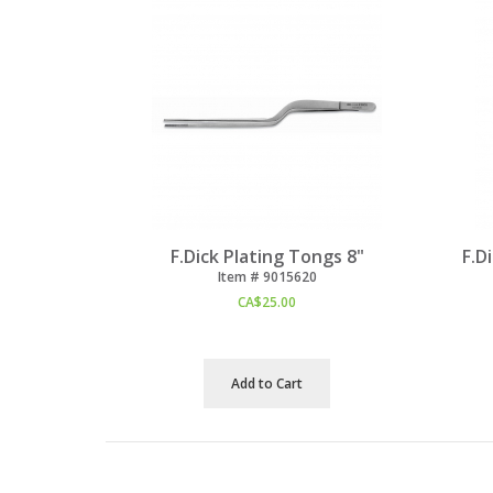
F.Dick Plating Tongs 8"
F.D
Item #
 9015620
CA$
25.00
Add to Cart