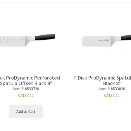
ick ProDynamic Perforated
F.Dick ProDynamic Spatul
Spatula Offset Black 8"
Black 8"
Item #
 8533720
Item #
 8533820
CA$
37.50
CA$
35.50
Add to Cart