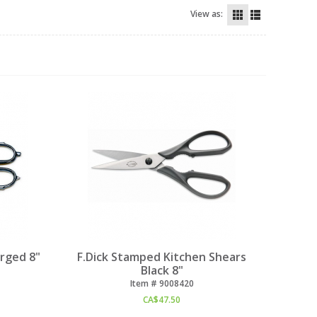
View as:
orged 8"
F.Dick Stamped Kitchen Shears
Black 8"
Item #
 9008420
CA$
47.50