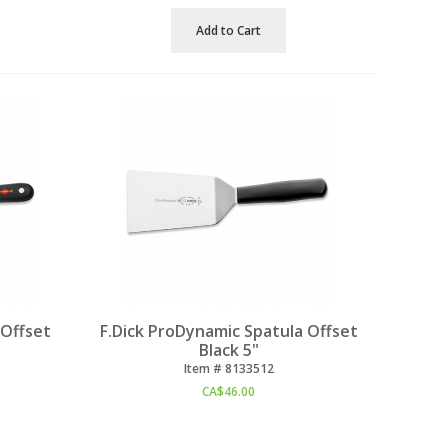
Add to Cart
 Offset
F.Dick ProDynamic Spatula Offset
Black 5"
Item #
 8133512
CA$
46.00