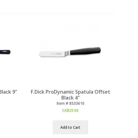
Black 9"
F.Dick ProDynamic Spatula Offset
Black 4"
Item #
 8533610
CA$
29.00
Add to Cart