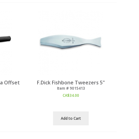
a Offset
F.Dick Fishbone Tweezers 5"
Item #
 9015413
CA$
34.00
Add to Cart