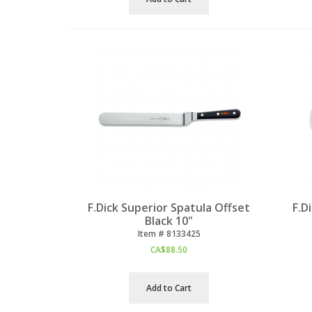
F.Dick Superior Spatula Offset
F.D
Black 10"
Item #
 8133425
CA$
88.50
Add to Cart