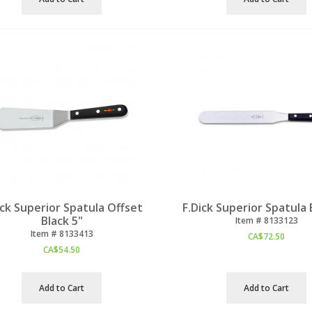
ick Superior Spatula Offset
F.Dick Superior Spatula 
Black 5"
Item #
 8133123
Item #
 8133413
CA$
72.50
CA$
54.50
Add to Cart
Add to Cart