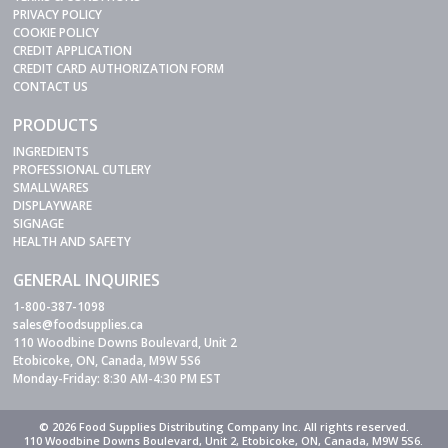
PRIVACY POLICY
COOKIE POLICY
CREDIT APPLICATION
CREDIT CARD AUTHORIZATION FORM
CONTACT US
PRODUCTS
INGREDIENTS
PROFESSIONAL CUTLERY
SMALLWARES
DISPLAYWARE
SIGNAGE
HEALTH AND SAFETY
GENERAL INQUIRIES
1-800-387-1098
sales@foodsupplies.ca
110 Woodbine Downs Boulevard, Unit 2
Etobicoke, ON, Canada, M9W 5S6
Monday-Friday: 8:30 AM-4:30 PM EST
© 2026 Food Supplies Distributing Company Inc. All rights reserved.
110 Woodbine Downs Boulevard, Unit 2, Etobicoke, ON, Canada, M9W 5S6.