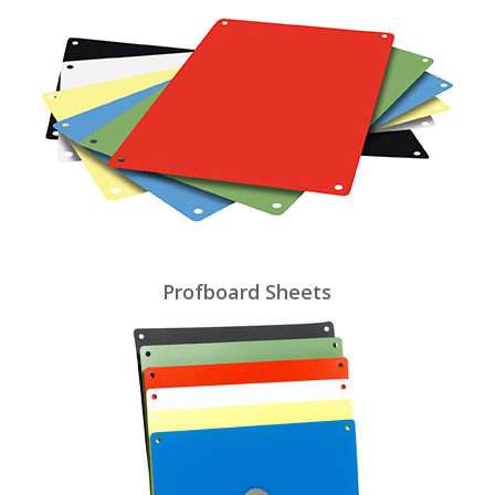
Profboard Sheets