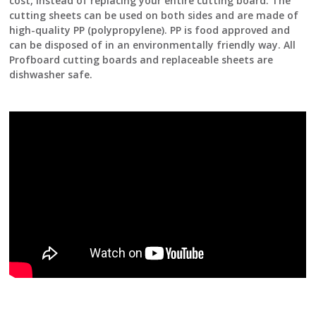
cost, instead of replacing your entire cutting board. The
cutting sheets can be used on both sides and are made of
high-quality PP (polypropylene). PP is food approved and
can be disposed of in an environmentally friendly way. All
Profboard cutting boards and replaceable sheets are
dishwasher safe.