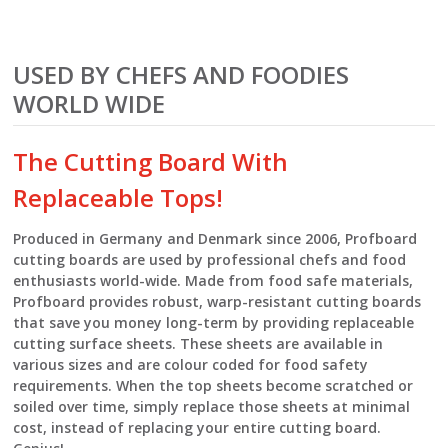
USED BY CHEFS AND FOODIES
WORLD WIDE
The Cutting Board With
Replaceable Tops!
Produced in Germany and Denmark since 2006, Profboard
cutting boards are used by professional chefs and food
enthusiasts world-wide. Made from food safe materials,
Profboard provides robust, warp-resistant cutting boards
that save you money long-term by providing replaceable
cutting surface sheets. These sheets are available in
various sizes and are colour coded for food safety
requirements. When the top sheets become scratched or
soiled over time, simply replace those sheets at minimal
cost, instead of replacing your entire cutting board.