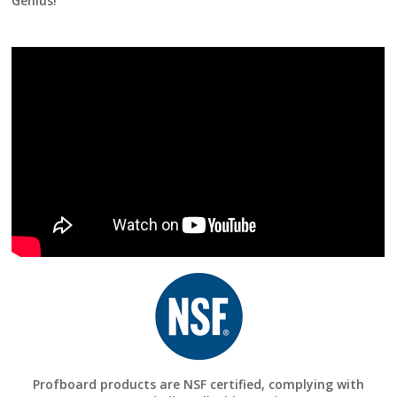
Genius!
Profboard products are NSF certified, complying with