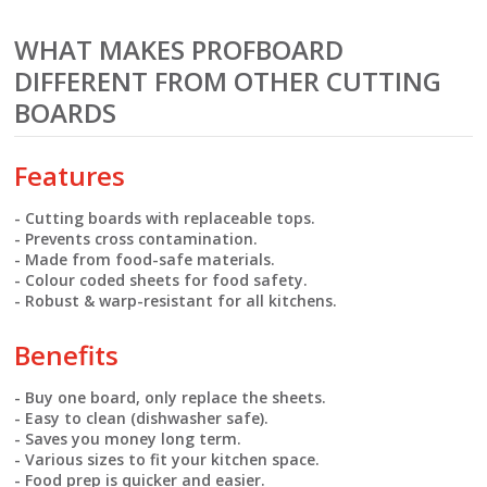
WHAT MAKES PROFBOARD
DIFFERENT FROM OTHER CUTTING
BOARDS
Features
- Cutting boards with replaceable tops.
- Prevents cross contamination.
- Made from food-safe materials.
- Colour coded sheets for food safety.
- Robust & warp-resistant for all kitchens.
Benefits
- Buy one board, only replace the sheets.
- Easy to clean (dishwasher safe).
- Saves you money long term.
- Various sizes to fit your kitchen space.
- Food prep is quicker and easier.