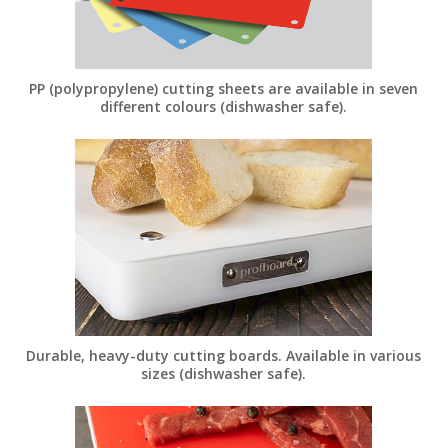
PP (polypropylene) cutting sheets are available in seven
different colours (dishwasher safe).
Durable, heavy-duty cutting boards. Available in various
sizes (dishwasher safe).