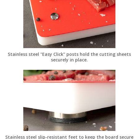
Stainless steel "Easy Click" posts hold the cutting sheets
securely in place.
Stainless steel slip-resistant feet to keep the board secure