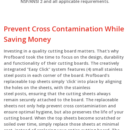
NSF/ANSI 2 and all applicable requirements.
Prevent Cross Contamination While
Saving Money
Investing in a quality cutting board matters. That's why
Profboard took the time to focus on the design, durability
and functionality of their cutting boards. The creatively
integrated "Easy Click" system features (4) small stainless
steel posts in each corner of the board. Profboard's
replaceable top sheets simply 'click' into place by aligning
the holes on the sheets, with the stainless
steel posts, ensuring that the cutting sheets always
remain securely attached to the board. The replaceable
sheets not only help prevent cross contaminiation and
ensure optimal hygiene, but also preserves the life of your
cutting board. When the top sheets become scratched or
soiled over time, simply replace those sheets at minimal