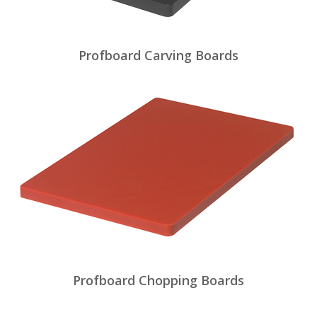
Profboard Carving Boards
Profboard Chopping Boards