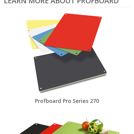
LEARN MORE ABOUT PROFBOARD
Profboard Pro Series 270