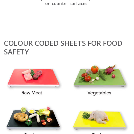
on counter surfaces.
COLOUR CODED SHEETS FOR FOOD
SAFETY