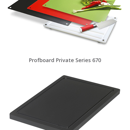
Profboard Private Series 670