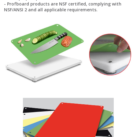
- Profboard products are NSF certified, complying with
NSF/ANSI 2 and all applicable requirements.