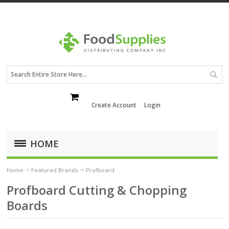
Create Account
Login
HOME
Home
Featured Brands
Profboard
Profboard Cutting & Chopping
Boards