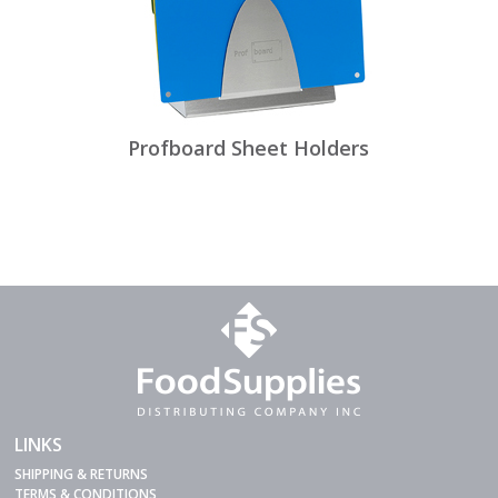
Profboard Sheet Holders
LINKS
SHIPPING & RETURNS
TERMS & CONDITIONS