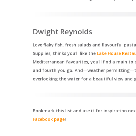
Dwight Reynolds
Love flaky fish, fresh salads and flavourful pa
Supplies, thinks you'll like the
Lake House Resta
Mediterranean favourites, you'll find a main to e
and fourth you go. And—weather permitting—tak
overlooking the water for a beautiful view and 
Bookmark this list and use it for inspiration n
Facebook page
!