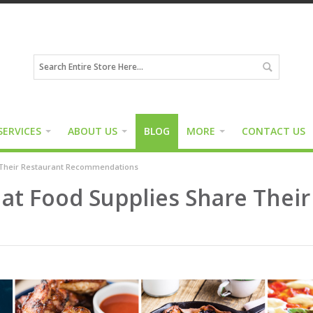
SERVICES
ABOUT US
BLOG
MORE
CONTACT US
e Their Restaurant Recommendations
f at Food Supplies Share Thei