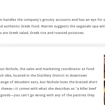
en handles the company's grocery accounts and has an eye for q
and authentic Greek food. Warren suggests the saganaki opa wit
es are Greek salad, Greek rice and roasted potatoes.
 but Nichole, the sales and marketing coordinator at Food
nch vibe, located in the Distillery District in downtown
ange of decadent eats, but Nichole loves the braised short
 cheese—it comes with what she describes as "a killer beef
ed goods—you can't go wrong with any of the pastries they