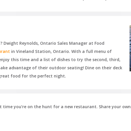
sta? Dwight Reynolds, Ontario Sales Manager at Food
urant
in Vineland Station, Ontario. With a full menu of
njoy this time and a list of dishes to try the second, third,
e advantage of their outdoor seating! Dine on their deck
great food for the perfect night.
ext time you’re on the hunt for a new restaurant. Share your own