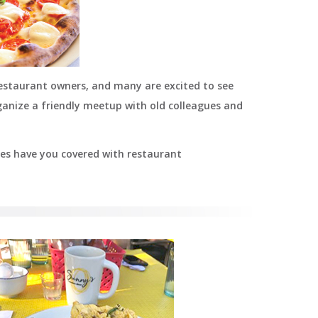
restaurant owners, and many are excited to see
ganize a friendly meetup with old colleagues and
lies have you covered with restaurant