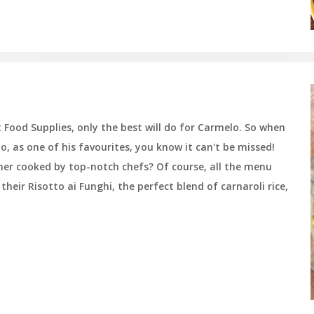
Food Supplies, only the best will do for Carmelo. So when
o, as one of his favourites, you know it can't be missed!
inner cooked by top-notch chefs? Of course, all the menu
heir Risotto ai Funghi, the perfect blend of carnaroli rice,