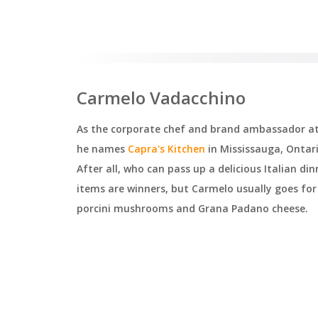
Carmelo Vadacchino
As the corporate chef and brand ambassador at 
he names
Capra's Kitchen
in Mississauga, Ontari
After all, who can pass up a delicious Italian d
items are winners, but Carmelo usually goes for t
porcini mushrooms and Grana Padano cheese.