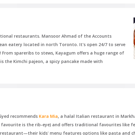
national restaurants. Mansoor Ahmad of the Accounts
rean eatery located in north Toronto. It's open 24/7 to serve
! From spareribs to stews, Kayagum offers a huge range of
 is the Kimchi pajeon, a spicy pancake made with
ar Syed recommends
Kara Mia
, a halal Italian restaurant in Mark
favourite is the rib-eye) and offers traditional favourites like 
y restaurant—their kids' menu features options like pasta and ch