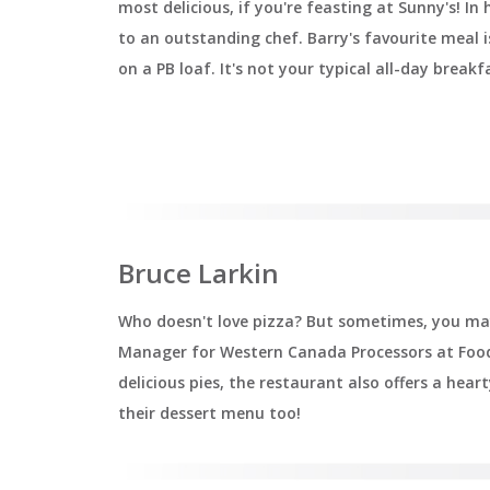
most delicious, if you're feasting at Sunny's! In 
to an outstanding chef. Barry's favourite meal 
on a PB loaf. It's not your typical all-day breakf
Bruce Larkin
Who doesn't love pizza? But sometimes, you may 
Manager for Western Canada Processors at Food 
delicious pies, the restaurant also offers a hea
their dessert menu too!