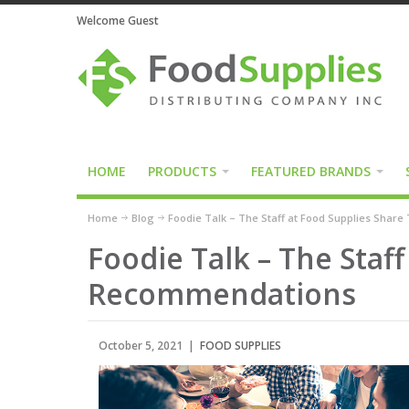
Welcome Guest
HOME
PRODUCTS
FEATURED BRANDS
Home
Blog
Foodie Talk – The Staff at Food Supplies Shar
Foodie Talk – The Staf
Recommendations
October 5, 2021 |
FOOD SUPPLIES