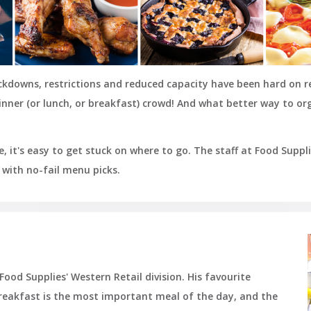
ockdowns, restrictions and reduced capacity have been hard on 
nner (or lunch, or breakfast) crowd! And what better way to or
, it's easy to get stuck on where to go. The staff at Food Supp
with no-fail menu picks.
ood Supplies' Western Retail division. His favourite
reakfast is the most important meal of the day, and the