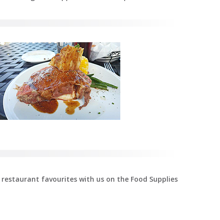
 restaurant favourites with us on the Food Supplies