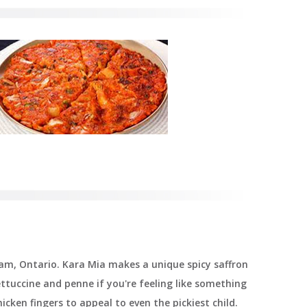
ham, Ontario. Kara Mia makes a unique spicy saffron
fettuccine and penne if you're feeling like something
icken fingers to appeal to even the pickiest child.