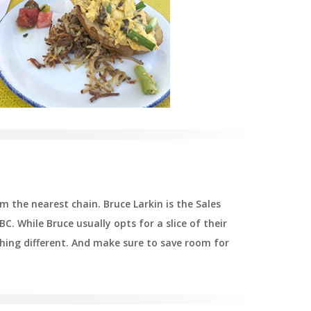
 the nearest chain. Bruce Larkin is the Sales
BC. While Bruce usually opts for a slice of their
ething different. And make sure to save room for