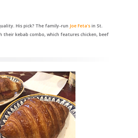
uality. His pick? The family-run
Joe Feta's
in St.
h their kebab combo, which features chicken, beef