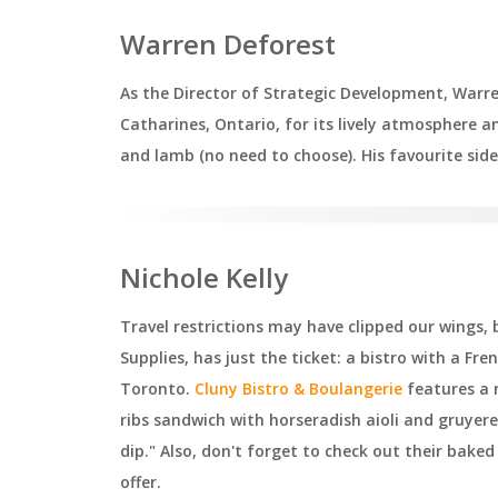
Warren Deforest
As the Director of Strategic Development, Warr
Catharines, Ontario, for its lively atmosphere 
and lamb (no need to choose). His favourite sid
Nichole Kelly
Travel restrictions may have clipped our wings,
Supplies, has just the ticket: a bistro with a Fre
Toronto.
Cluny Bistro & Boulangerie
features a r
ribs sandwich with horseradish aioli and gruyere
dip." Also, don't forget to check out their bak
offer.