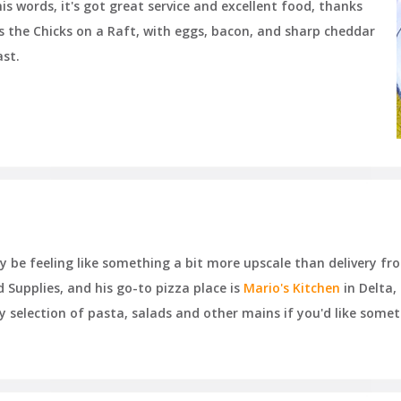
his words, it's got great service and excellent food, thanks
is the Chicks on a Raft, with eggs, bacon, and sharp cheddar
ast.
be feeling like something a bit more upscale than delivery from
Supplies, and his go-to pizza place is
Mario's Kitchen
in Delta, 
rty selection of pasta, salads and other mains if you'd like som