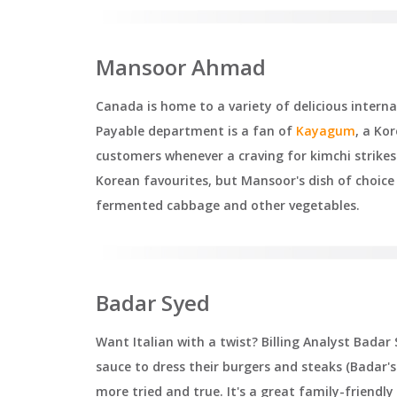
Mansoor Ahmad
Canada is home to a variety of delicious inter
Payable department is a fan of
Kayagum
, a Ko
customers whenever a craving for kimchi strikes
Korean favourites, but Mansoor's dish of choice
fermented cabbage and other vegetables.
Badar Syed
Want Italian with a twist? Billing Analyst Bad
sauce to dress their burgers and steaks (Badar's 
more tried and true. It's a great family-friendl