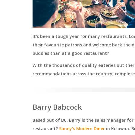
It's been a tough year for many restaurants. L
their favourite patrons and welcome back the di
buddies than at a good restaurant?
With the thousands of quality eateries out there
recommendations across the country, complete 
Barry Babcock
Based out of BC, Barry is the sales manager for F
restaurant?
Sunny's Modern Diner
in Kelowna. B