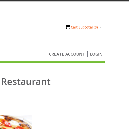
Cart Subtotal (
0
)
CREATE ACCOUNT
LOGIN
r Restaurant