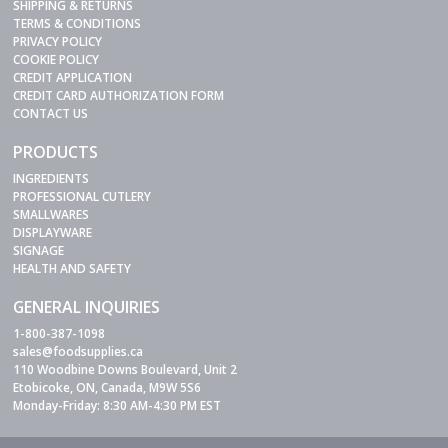
SHIPPING & RETURNS
TERMS & CONDITIONS
PRIVACY POLICY
COOKIE POLICY
CREDIT APPLICATION
CREDIT CARD AUTHORIZATION FORM
CONTACT US
PRODUCTS
INGREDIENTS
PROFESSIONAL CUTLERY
SMALLWARES
DISPLAYWARE
SIGNAGE
HEALTH AND SAFETY
GENERAL INQUIRIES
1-800-387-1098
sales@foodsupplies.ca
110 Woodbine Downs Boulevard, Unit 2
Etobicoke, ON, Canada, M9W 5S6
Monday-Friday: 8:30 AM-4:30 PM EST