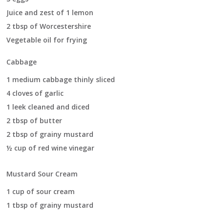
Juice and zest of 1 lemon
2 tbsp of Worcestershire
Vegetable oil for frying
Cabbage
1 medium cabbage thinly sliced
4 cloves of garlic
1 leek cleaned and diced
2 tbsp of butter
2 tbsp of grainy mustard
½ cup of red wine vinegar
Mustard Sour Cream
1 cup of sour cream
1 tbsp of grainy mustard