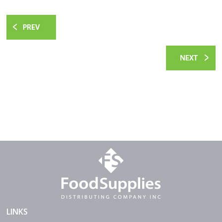
LINKS