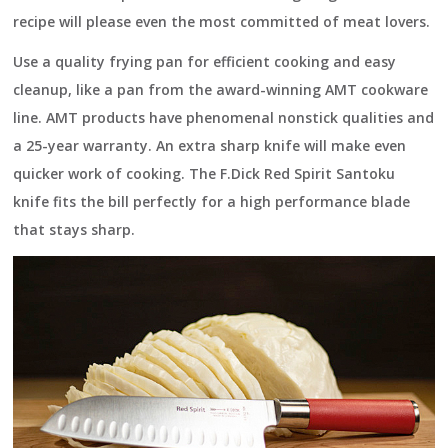
recipe will please even the most committed of meat lovers.
Use a quality frying pan for efficient cooking and easy
cleanup, like a pan from the award-winning
AMT cookware
line
. AMT products have phenomenal nonstick qualities and
a 25-year warranty. An extra sharp knife will make even
quicker work of cooking. The
F.Dick
Red Spirit Santoku
knife fits the bill perfectly for a high performance blade
that stays sharp.