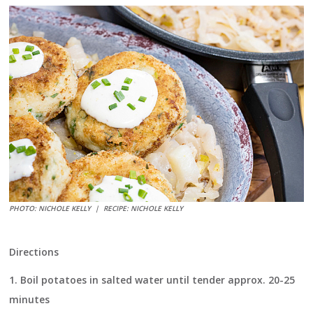
PHOTO: NICHOLE KELLY |
RECIPE: NICHOLE KELLY
Directions
1.
Boil potatoes in salted water until tender approx. 20-25
minutes