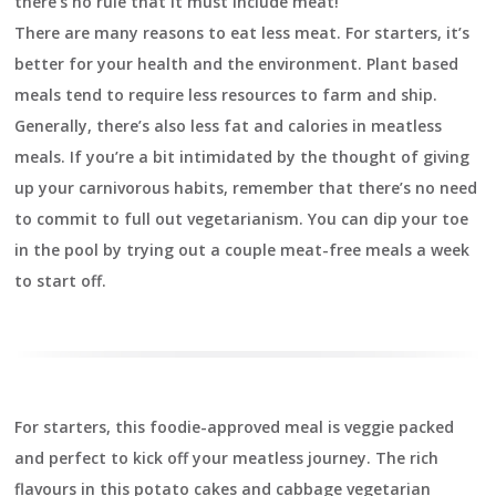
there’s no rule that it must include meat!
There are many reasons to eat less meat. For starters, it’s
better for your health and the environment. Plant based
meals tend to require less resources to farm and ship.
Generally, there’s also less fat and calories in meatless
meals. If you’re a bit intimidated by the thought of giving
up your carnivorous habits, remember that there’s no need
to commit to full out vegetarianism. You can dip your toe
in the pool by trying out a couple meat-free meals a week
to start off.
For starters, this foodie-approved meal is veggie packed
and perfect to kick off your meatless journey. The rich
flavours in this potato cakes and cabbage vegetarian