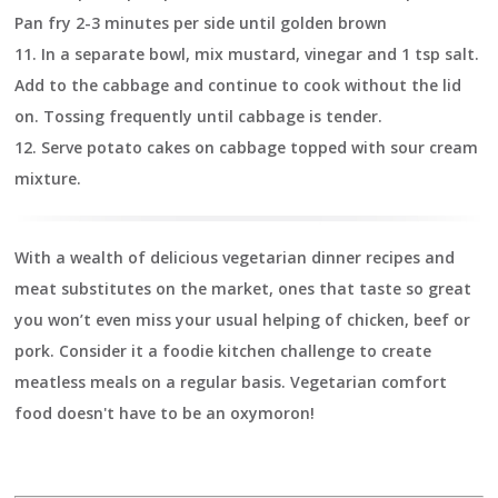
Pan fry 2-3 minutes per side until golden brown
11.
In a separate bowl, mix mustard, vinegar and 1 tsp salt.
Add to the cabbage and continue to cook without the lid
on. Tossing frequently until cabbage is tender.
12.
Serve potato cakes on cabbage topped with sour cream
mixture.
With a wealth of delicious vegetarian dinner recipes and
meat substitutes on the market, ones that taste so great
you won’t even miss your usual helping of chicken, beef or
pork. Consider it a foodie kitchen challenge to create
meatless meals on a regular basis. Vegetarian comfort
food doesn't have to be an oxymoron!