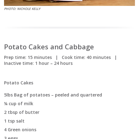
PHOTO: NICHOLE KELLY
Potato Cakes and Cabbage
Prep time:
15 minutes
|
Cook time:
40 minutes
|
Inactive time:
1 hour – 24 hours
Potato Cakes
5lbs Bag of potatoes – peeled and quartered
¼ cup of milk
2 tbsp of butter
1 tsp salt
4 Green onions
3 eggs