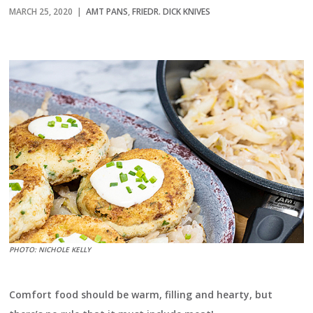
MARCH 25, 2020 |
AMT PANS
,
FRIEDR. DICK KNIVES
PHOTO: NICHOLE KELLY
Comfort food should be warm, filling and hearty, but