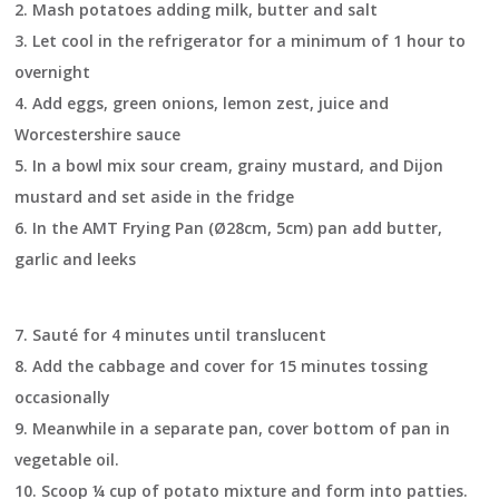
2.
Mash potatoes adding milk, butter and salt
3.
Let cool in the refrigerator for a minimum of 1 hour to
overnight
4.
Add eggs, green onions, lemon zest, juice and
Worcestershire sauce
5.
In a bowl mix sour cream, grainy mustard, and Dijon
mustard and set aside in the fridge
6.
In the AMT Frying Pan (Ø28cm, 5cm) pan add butter,
garlic and leeks
7.
Sauté for 4 minutes until translucent
8.
Add the cabbage and cover for 15 minutes tossing
occasionally
9.
Meanwhile in a separate pan, cover bottom of pan in
vegetable oil.
10.
Scoop ¼ cup of potato mixture and form into patties.