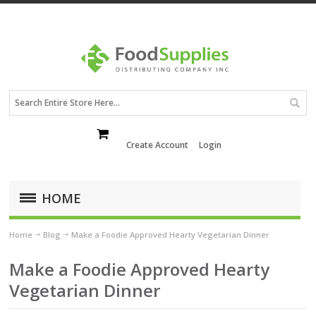
Create Account
Login
HOME
Home
Blog
Make a Foodie Approved Hearty Vegetarian Dinner
Make a Foodie Approved Hearty
Vegetarian Dinner