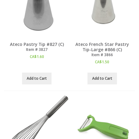
Ateco Pastry Tip #827 (C)
Ateco French Star Pastry
Tip-Large #866 (C)
Item #
 3827
Item #
 3866
CA$
1.60
CA$
1.50
Add to Cart
Add to Cart