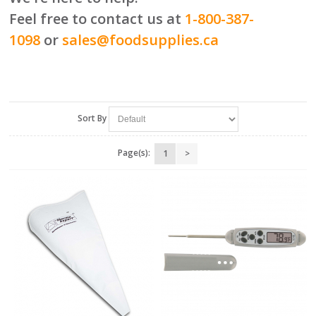
Feel free to contact us at
1-800-387-
1098
or
sales@foodsupplies.ca
Sort By
Page(s):
1
>