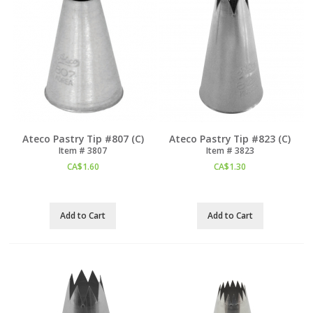
Ateco Pastry Tip #807 (C)
Ateco Pastry Tip #823 (C)
Item #
 3807
Item #
 3823
CA$
1.60
CA$
1.30
Add to Cart
Add to Cart