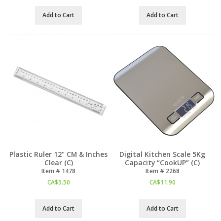
Add to Cart
Add to Cart
Plastic Ruler 12" CM & Inches
Digital Kitchen Scale 5Kg
Clear (C)
Capacity “CookUP” (C)
Item #
 1478
Item #
 2268
CA$
5.50
CA$
11.90
Add to Cart
Add to Cart