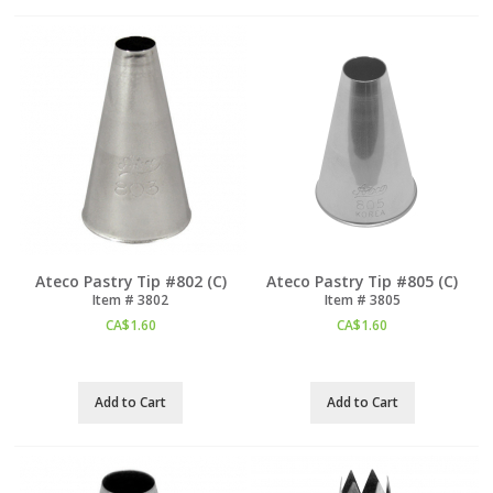
Ateco Pastry Tip #802 (C)
Ateco Pastry Tip #805 (C)
Item #
 3802
Item #
 3805
CA$
1.60
CA$
1.60
Add to Cart
Add to Cart