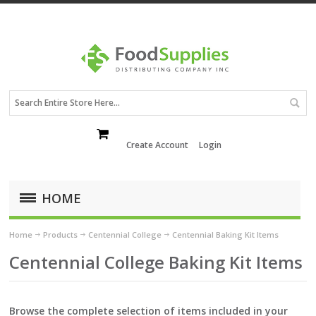
Create Account
Login
HOME
Home
Products
Centennial College
Centennial Baking Kit Items
Centennial College Baking Kit Items
Browse the complete selection of items included in your