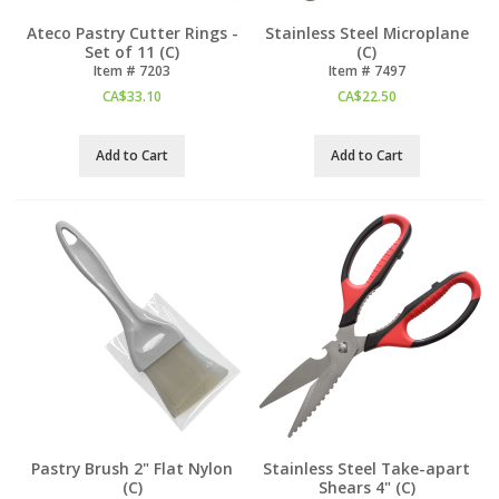
Ateco Pastry Cutter Rings -
Stainless Steel Microplane
Set of 11 (C)
(C)
Item #
 7203
Item #
 7497
CA$
33.10
CA$
22.50
Add to Cart
Add to Cart
Pastry Brush 2" Flat Nylon
Stainless Steel Take-apart
(C)
Shears 4" (C)