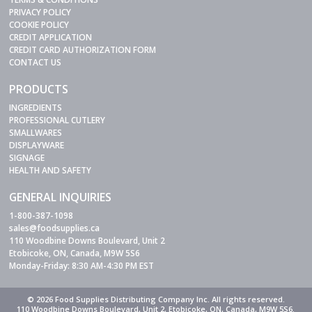
PRIVACY POLICY
COOKIE POLICY
CREDIT APPLICATION
CREDIT CARD AUTHORIZATION FORM
CONTACT US
PRODUCTS
INGREDIENTS
PROFESSIONAL CUTLERY
SMALLWARES
DISPLAYWARE
SIGNAGE
HEALTH AND SAFETY
GENERAL INQUIRIES
1-800-387-1098
sales@foodsupplies.ca
110 Woodbine Downs Boulevard, Unit 2
Etobicoke, ON, Canada, M9W 5S6
Monday-Friday: 8:30 AM-4:30 PM EST
© 2026 Food Supplies Distributing Company Inc. All rights reserved.
110 Woodbine Downs Boulevard, Unit 2, Etobicoke, ON, Canada, M9W 5S6.