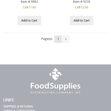
Item #
 9002
Item #
 9210
CA$
11.00
CA$
12.00
Add to Cart
Add to Cart
Page(s):
1
>
LINKS
SHIPPING & RETURNS
TERMS & CONDITIONS