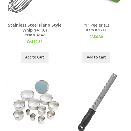
Stainless Steel Piano Style
"Y" Peeler (C)
Whip 14" (C)
Item #
 5711
Item #
 4642
CA$
6.30
CA$
10.80
Add to Cart
Add to Cart