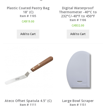
Plastic Coated Pastry Bag
Digital Waterproof
18" (C)
Thermometer -40°C to
232°C/-40°F to 450°F
Item #
 1105
Item #
 1106
CA$
19.00
CA$
32.00
Add to Cart
Add to Cart
Ateco Offset Spatula 4.5" (C)
Large Bowl Scraper
Item #
 1111
Item #
 1151