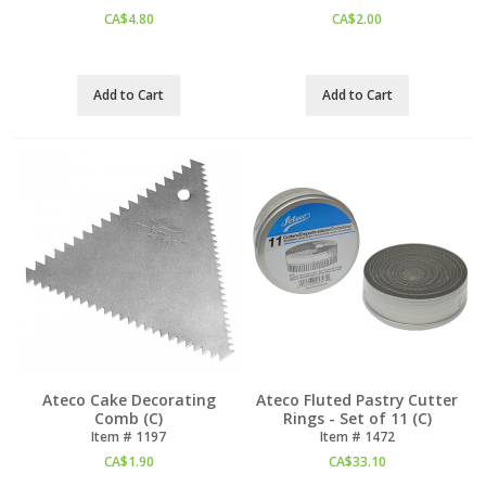
CA$
4.80
CA$
2.00
Add to Cart
Add to Cart
Ateco Cake Decorating
Ateco Fluted Pastry Cutter
Comb (C)
Rings - Set of 11 (C)
Item #
 1197
Item #
 1472
CA$
1.90
CA$
33.10