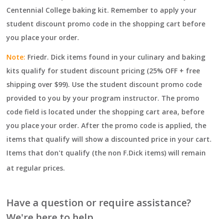
Centennial College baking kit.
Remember to apply your
student discount promo code in the shopping cart before
you place your order.
Note:
Friedr. Dick items found in your culinary and baking
kits qualify for student discount pricing (25% OFF + free
shipping over $99). Use the student discount promo code
provided to you by your program instructor. The promo
code field is located under the shopping cart area, before
you place your order. After the promo code is applied, the
items that qualify will show a discounted price in your cart.
Items that don't qualify (the non F.Dick items) will remain
at regular prices.
Have a question or require assistance?
We're here to help.