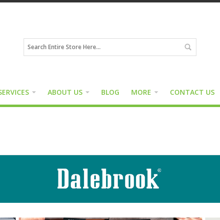
SERVICES
ABOUT US
BLOG
MORE
CONTACT US