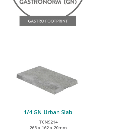
1/4 GN Urban Slab
TCN9214
265 x 162 x 20mm