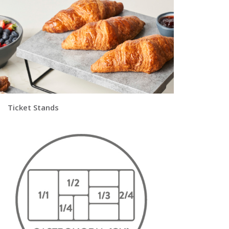
|
Ticket Stands