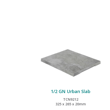
1/2 GN Urban Slab
TCN9212
325 x 265 x 20mm