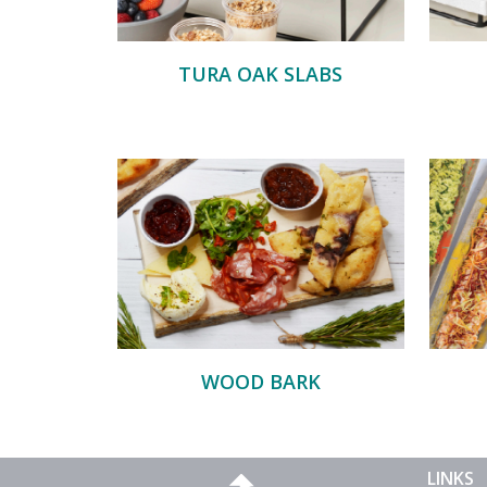
TURA OAK SLABS
WOOD BARK
LINKS