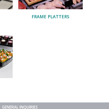
FRAME PLATTERS
GENERAL INQUIRIES