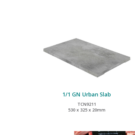
1/1 GN Urban Slab
TCN9211
530 x 325 x 20mm