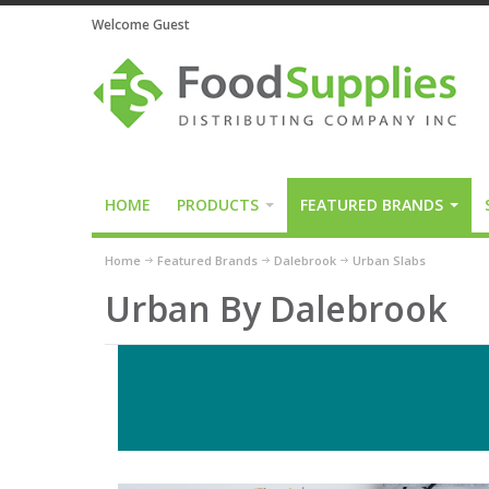
Welcome Guest
HOME
PRODUCTS
FEATURED BRANDS
Home
Featured Brands
Dalebrook
Urban Slabs
Urban By Dalebrook