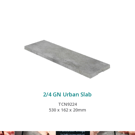
2/4 GN Urban Slab
TCN9224
530 x 162 x 20mm