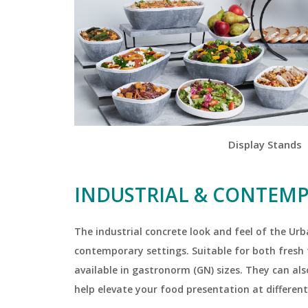
Display Stands
INDUSTRIAL & CONTEM
The industrial concrete look and feel of the Ur
contemporary settings. Suitable for both fresh f
available in gastronorm (GN) sizes. They can al
help elevate your food presentation at different