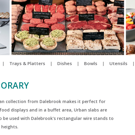
|
Trays & Platters
|
Dishes
|
Bowls
|
Utensils
PORARY
ban collection from Dalebrook makes it perfect for
ood displays and in a buffet area, Urban slabs are
so be used with Dalebrook's rectangular wire stands to
 heights.