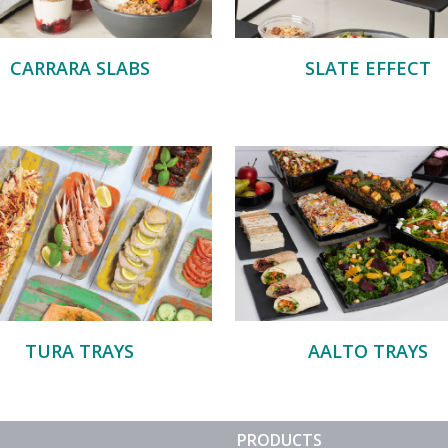
CARRARA SLABS
SLATE EFFECT
TURA TRAYS
AALTO TRAYS
PRODUCTS