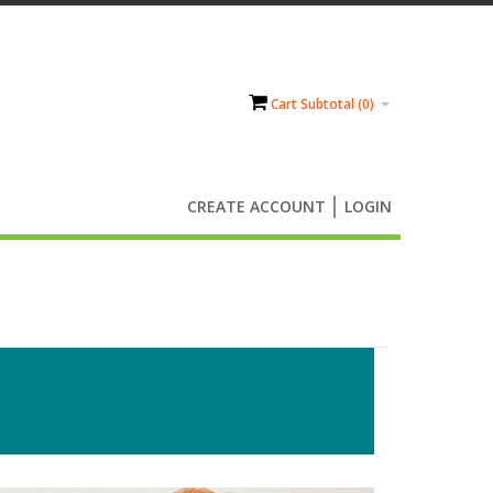
Cart Subtotal (
0
)
CREATE ACCOUNT
LOGIN