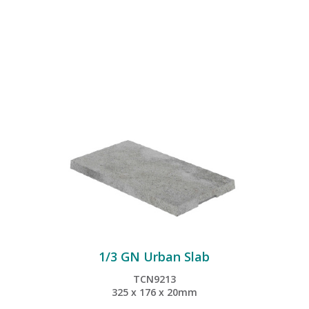
1/3 GN Urban Slab
TCN9213
325 x 176 x 20mm