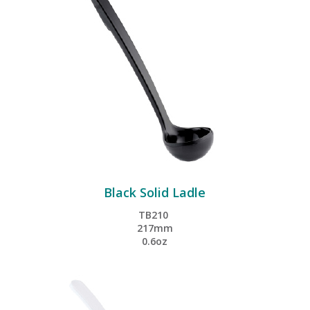
Black Solid Ladle
TB210
217mm
0.6oz