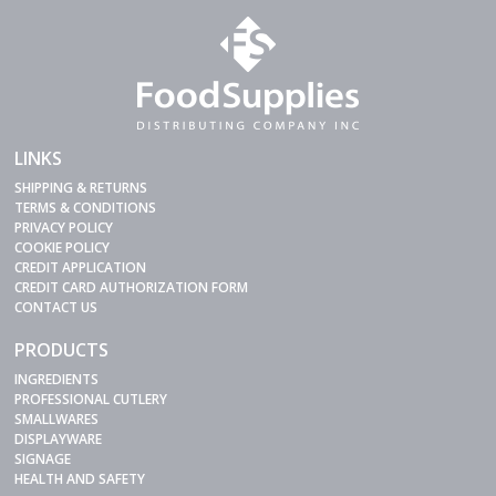
LINKS
SHIPPING & RETURNS
TERMS & CONDITIONS
PRIVACY POLICY
COOKIE POLICY
CREDIT APPLICATION
CREDIT CARD AUTHORIZATION FORM
CONTACT US
PRODUCTS
INGREDIENTS
PROFESSIONAL CUTLERY
SMALLWARES
DISPLAYWARE
SIGNAGE
HEALTH AND SAFETY