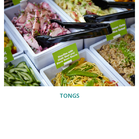
TONGS