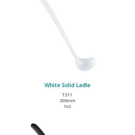
White Solid Ladle
T211
300mm
1oz