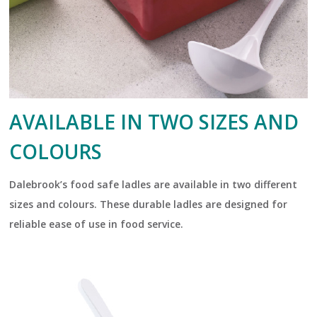
AVAILABLE IN TWO SIZES AND
COLOURS
Dalebrook’s food safe ladles are available in two different
sizes and colours. These durable ladles are designed for
reliable ease of use in food service.