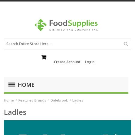
Create Account
Login
HOME
Home
Featured Brands
Dalebrook
Ladles
Ladles