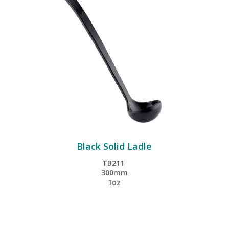
Black Solid Ladle
TB211
300mm
1oz