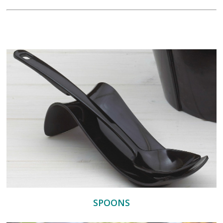
SPOONS