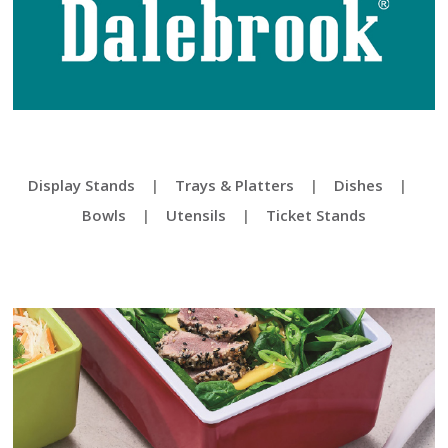
Display Stands
|
Trays & Platters
|
Dishes
|
Bowls
|
Utensils
|
Ticket Stands