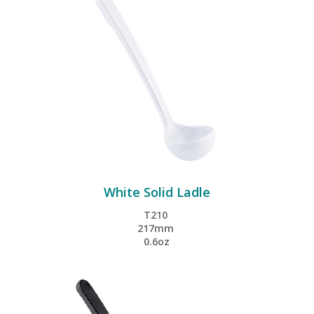
White Solid Ladle
T210
217mm
0.6oz