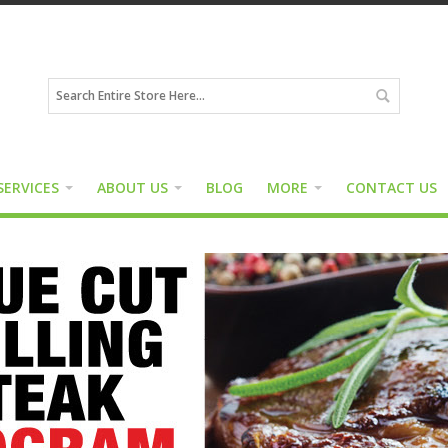
SERVICES
ABOUT US
BLOG
MORE
CONTACT US