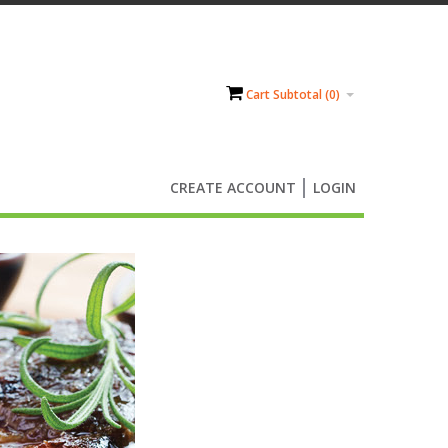
Cart Subtotal (
0
)
CREATE ACCOUNT
LOGIN