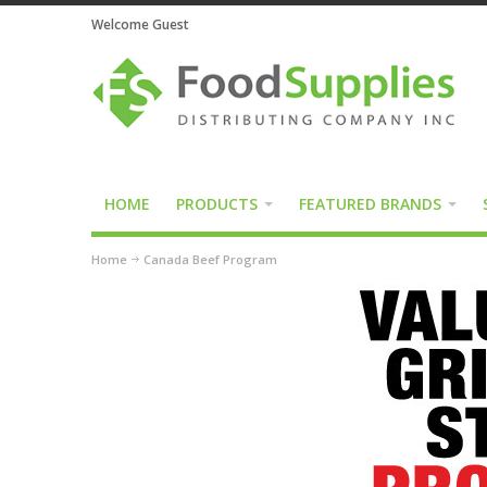
Welcome Guest
HOME
PRODUCTS
FEATURED BRANDS
Home
Canada Beef Program