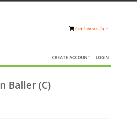
Cart Subtotal (
0
)
CREATE ACCOUNT
LOGIN
n Baller (C)