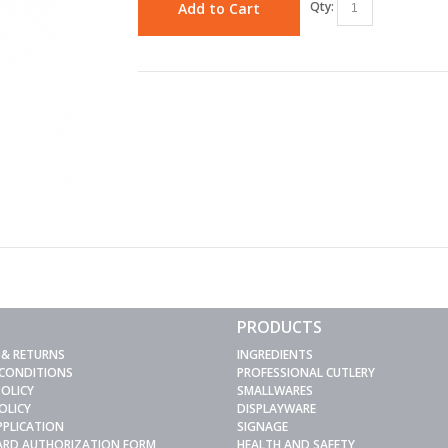
Qty:
Add to Cart
PRODUCTS
 & RETURNS
INGREDIENTS
 CONDITIONS
PROFESSIONAL CUTLERY
POLICY
SMALLWARES
OLICY
DISPLAYWARE
PPLICATION
SIGNAGE
CARD AUTHORIZATION FORM
HEALTH AND SAFETY