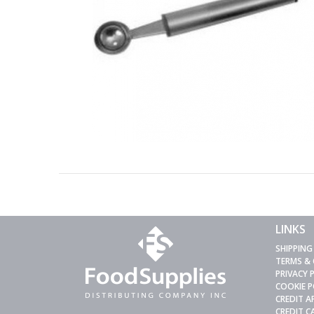
LINKS
SHIPPING
TERMS &
PRIVACY 
COOKIE P
CREDIT A
CREDIT 