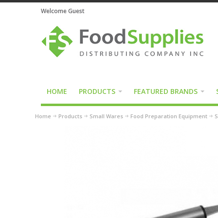
Welcome Guest
HOME
PRODUCTS
FEATURED BRANDS
Home
Products
Small Wares
Food Preparation Equipment
S