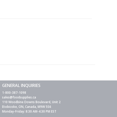
GENERAL INQUIRIES
1-800-387-1098
sales@foodsupplies.ca
110 Woodbine Downs Boulevard, Unit 2
Etobicoke, ON, Canada, M9W 5S6
Monday-Friday: 8:30 AM-4:30 PM EST