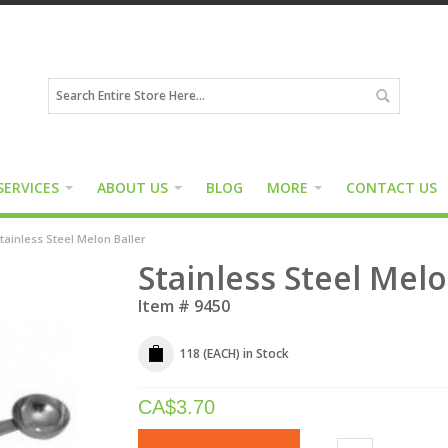
SERVICES
ABOUT US
BLOG
MORE
CONTACT US
tainless Steel Melon Baller
Stainless Steel Melo
Item #
9450
118 (EACH)
in Stock
CA$
3.70