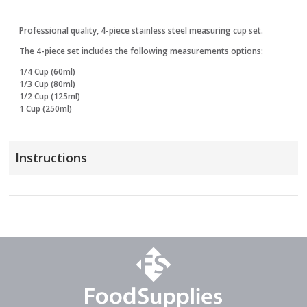
Professional quality, 4-piece stainless steel measuring cup set.
The 4-piece set includes the following measurements options:
1/4 Cup (60ml)
1/3 Cup (80ml)
1/2 Cup (125ml)
1 Cup (250ml)
Instructions