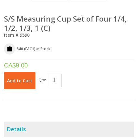
S/S Measuring Cup Set of Four 1/4,
1/2, 1/3, 1 (C)
Item #
9590
840 (EACH)
in Stock
CA$
9.00
Qty:
Add to Cart
Details