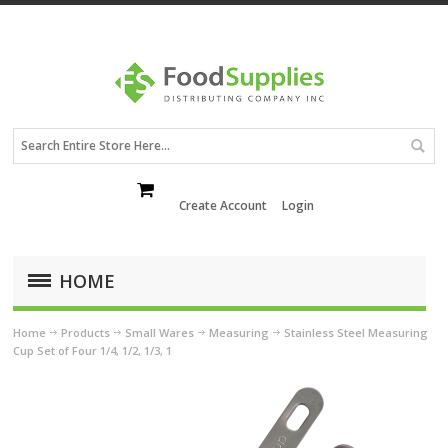
Create Account
Login
HOME
Home
Products
Small Wares
Measuring
Stainless Steel Measuring
Cup Set of Four 1/4, 1/2, 1/3, 1