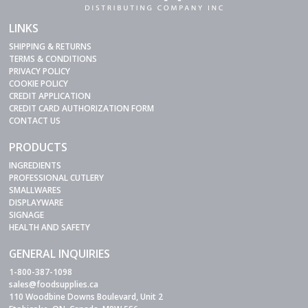
LINKS
SHIPPING & RETURNS
TERMS & CONDITIONS
PRIVACY POLICY
COOKIE POLICY
CREDIT APPLICATION
CREDIT CARD AUTHORIZATION FORM
CONTACT US
PRODUCTS
INGREDIENTS
PROFESSIONAL CUTLERY
SMALLWARES
DISPLAYWARE
SIGNAGE
HEALTH AND SAFETY
GENERAL INQUIRIES
1-800-387-1098
sales@foodsupplies.ca
110 Woodbine Downs Boulevard, Unit 2