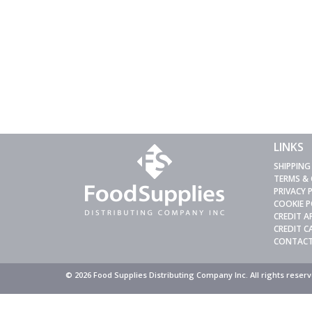
LINKS
SHIPPING
TERMS &
PRIVACY 
COOKIE P
CREDIT A
CREDIT 
CONTACT
© 2026 Food Supplies Distributing Company Inc. All rights rese