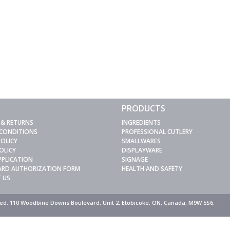
PRODUCTS
 & RETURNS
INGREDIENTS
 CONDITIONS
PROFESSIONAL CUTLERY
POLICY
SMALLWARES
OLICY
DISPLAYWARE
PPLICATION
SIGNAGE
CARD AUTHORIZATION FORM
HEALTH AND SAFETY
 US
rved. 110 Woodbine Downs Boulevard, Unit 2, Etobicoke, ON, Canada, M9W 5S6.