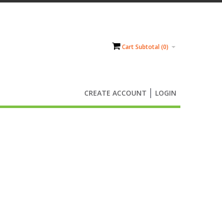
Cart Subtotal (
0
)
CREATE ACCOUNT
LOGIN