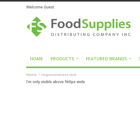
Welcome Guest
HOME
PRODUCTS
FEATURED BRANDS
Home
responsiveness-test
I'm only visible above 960px wide