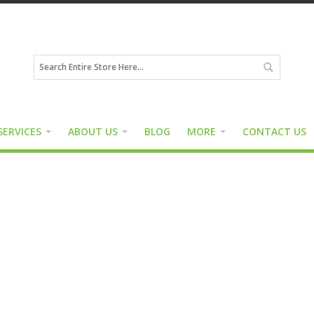
SERVICES
ABOUT US
BLOG
MORE
CONTACT US