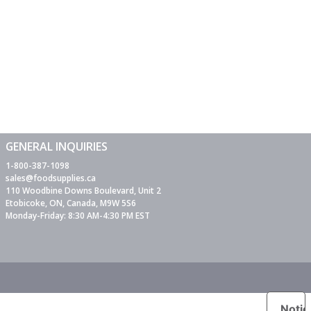
GENERAL INQUIRIES
1-800-387-1098
sales@foodsupplies.ca
110 Woodbine Downs Boulevard, Unit 2
Etobicoke, ON, Canada, M9W 5S6
Monday-Friday: 8:30 AM-4:30 PM EST
Notic