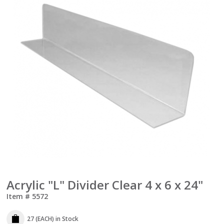
Acrylic "L" Divider Clear 4 x 6 x 24"
Item #
5572
27 (EACH)
in Stock