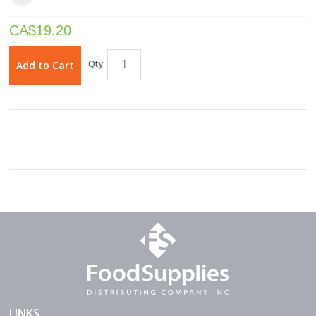
CA$
19.20
Qty:
Add to Cart
LINKS