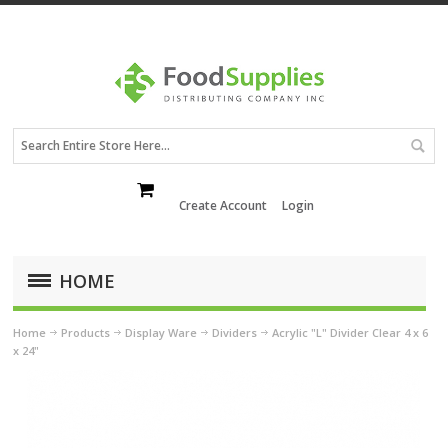
Create Account
Login
HOME
Home
Products
Display Ware
Dividers
Acrylic "L" Divider Clear 4 x 6
x 24"