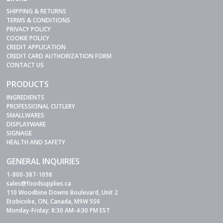
SHIPPING & RETURNS
TERMS & CONDITIONS
PRIVACY POLICY
COOKIE POLICY
CREDIT APPLICATION
CREDIT CARD AUTHORIZATION FORM
CONTACT US
PRODUCTS
INGREDIENTS
PROFESSIONAL CUTLERY
SMALLWARES
DISPLAYWARE
SIGNAGE
HEALTH AND SAFETY
GENERAL INQUIRIES
1-800-387-1098
sales@foodsupplies.ca
110 Woodbine Downs Boulevard, Unit 2
Etobicoke, ON, Canada, M9W 5S6
Monday-Friday: 8:30 AM-4:30 PM EST