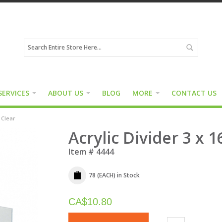
SERVICES
ABOUT US
BLOG
MORE
CONTACT US
" Clear
Acrylic Divider 3 x 1
Item #
4444
78 (EACH)
in Stock
CA$
10.80