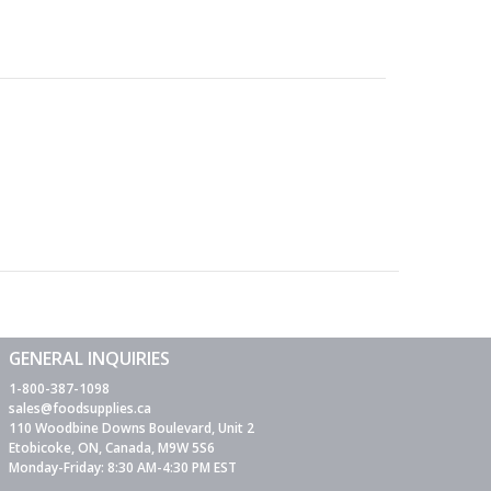
GENERAL INQUIRIES
1-800-387-1098
sales@foodsupplies.ca
110 Woodbine Downs Boulevard, Unit 2
Etobicoke, ON, Canada, M9W 5S6
Monday-Friday: 8:30 AM-4:30 PM EST