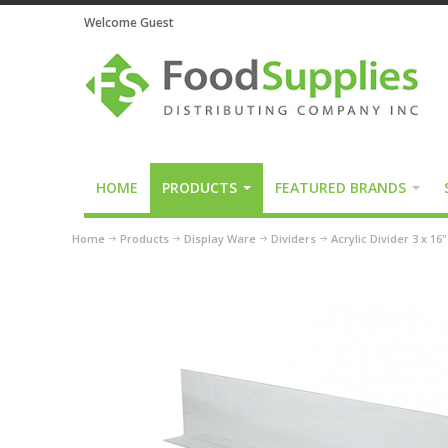
Welcome Guest
HOME
PRODUCTS
FEATURED BRANDS
Home
Products
Display Ware
Dividers
Acrylic Divider 3 x 16