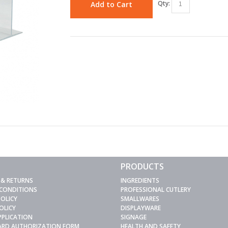
Qty:
Add to Cart
PRODUCTS
 & RETURNS
INGREDIENTS
 CONDITIONS
PROFESSIONAL CUTLERY
POLICY
SMALLWARES
OLICY
DISPLAYWARE
PPLICATION
SIGNAGE
CARD AUTHORIZATION FORM
HEALTH AND SAFETY