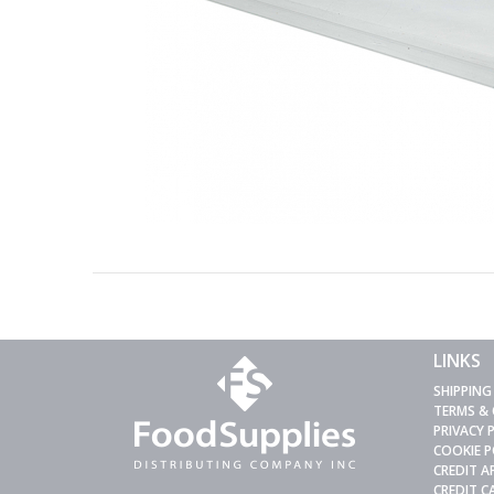
LINKS
SHIPPING
TERMS &
PRIVACY 
COOKIE P
CREDIT A
CREDIT 