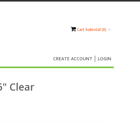
Cart Subtotal (
0
)
CREATE ACCOUNT
LOGIN
6" Clear