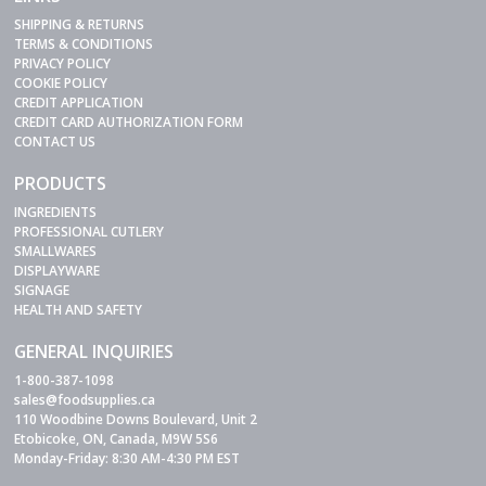
SHIPPING & RETURNS
TERMS & CONDITIONS
PRIVACY POLICY
COOKIE POLICY
CREDIT APPLICATION
CREDIT CARD AUTHORIZATION FORM
CONTACT US
PRODUCTS
INGREDIENTS
PROFESSIONAL CUTLERY
SMALLWARES
DISPLAYWARE
SIGNAGE
HEALTH AND SAFETY
GENERAL INQUIRIES
1-800-387-1098
sales@foodsupplies.ca
110 Woodbine Downs Boulevard, Unit 2
Etobicoke, ON, Canada, M9W 5S6
Monday-Friday: 8:30 AM-4:30 PM EST