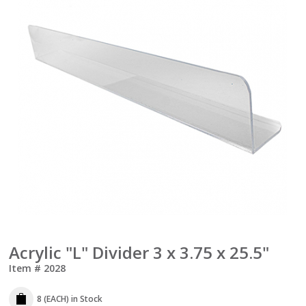
Acrylic "L" Divider 3 x 3.75 x 25.5"
Item #
2028
8 (EACH)
in Stock