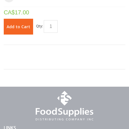
CA$
17.00
Qty:
Add to Cart
LINKS