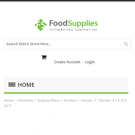
Create Account
Login
HOME
Home
Products
Display Ware
Dividers
Acrylic "L" Divider 3 x 3.75 x
25.5"