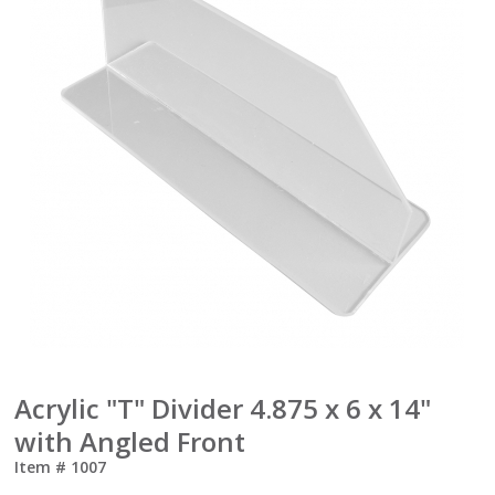
Acrylic "T" Divider 4.875 x 6 x 14"
with Angled Front
Item #
1007