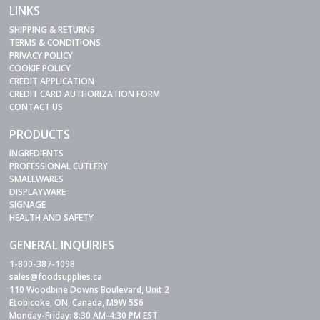
LINKS
SHIPPING & RETURNS
TERMS & CONDITIONS
PRIVACY POLICY
COOKIE POLICY
CREDIT APPLICATION
CREDIT CARD AUTHORIZATION FORM
CONTACT US
PRODUCTS
INGREDIENTS
PROFESSIONAL CUTLERY
SMALLWARES
DISPLAYWARE
SIGNAGE
HEALTH AND SAFETY
GENERAL INQUIRIES
1-800-387-1098
sales@foodsupplies.ca
110 Woodbine Downs Boulevard, Unit 2
Etobicoke, ON, Canada, M9W 5S6
Monday-Friday: 8:30 AM-4:30 PM EST