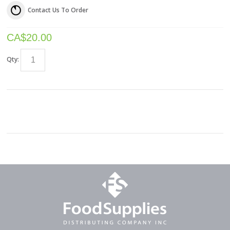
Contact Us To Order
CA$
20.00
Qty: