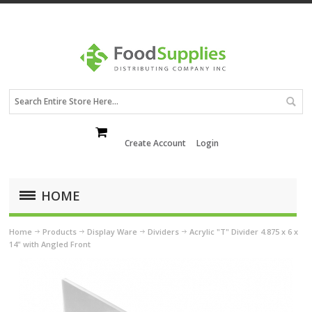
Create Account
Login
HOME
Home
Products
Display Ware
Dividers
Acrylic "T" Divider 4.875 x 6 x
14" with Angled Front