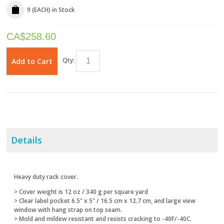
9 (EACH)
in Stock
CA$
258.60
Qty:
Add to Cart
Details
Heavy duty rack cover.
> Cover weight is 12 oz / 340 g per square yard
> Clear label pocket 6.5" x 5" / 16.5 cm x 12.7 cm, and large view
window with hang strap on top seam.
> Mold and mildew resistant and resists cracking to -40F/-40C.