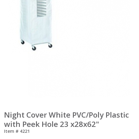
Night Cover White PVC/Poly Plastic
with Peek Hole 23 x28x62"
Item #
4221