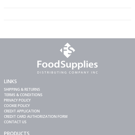
LINKS
SHIPPING & RETURNS
TERMS & CONDITIONS
PRIVACY POLICY
COOKIE POLICY
CREDIT APPLICATION
CREDIT CARD AUTHORIZATION FORM
CONTACT US
PRODUCTS