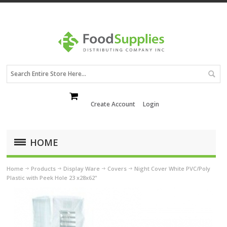
Create Account
Login
HOME
Home
Products
Display Ware
Covers
Night Cover White PVC/Poly
Plastic with Peek Hole 23 x28x62"