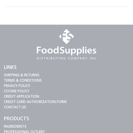
LINKS
SHIPPING & RETURNS
TERMS & CONDITIONS
PRIVACY POLICY
COOKIE POLICY
CREDIT APPLICATION
CREDIT CARD AUTHORIZATION FORM
CONTACT US
PRODUCTS
INGREDIENTS
PROFESSIONAL CUTLERY