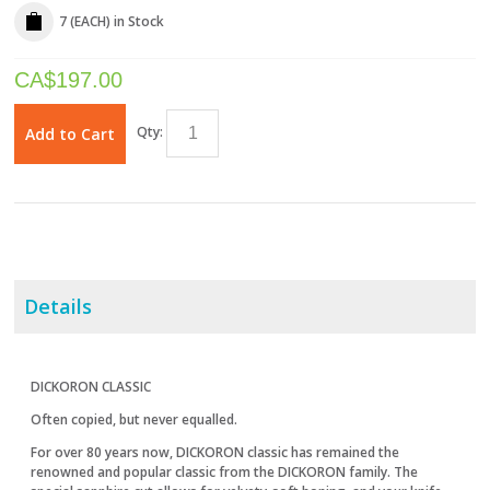
7 (EACH)
in Stock
CA$
197.00
Qty:
Add to Cart
Details
DICKORON CLASSIC
Often copied, but never equalled.
For over 80 years now, DICKORON classic has remained the
renowned and popular classic from the DICKORON family. The