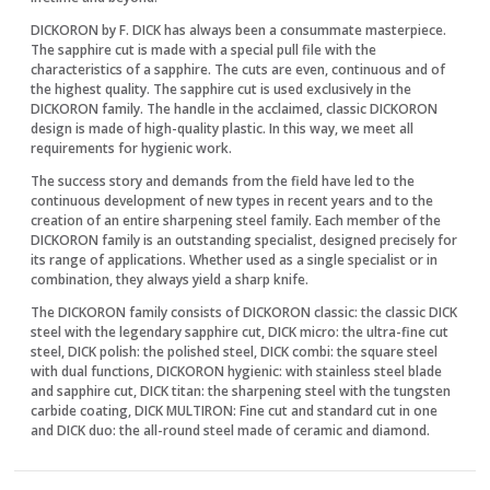
DICKORON by F. DICK has always been a consummate masterpiece.
The sapphire cut is made with a special pull file with the
characteristics of a sapphire. The cuts are even, continuous and of
the highest quality. The sapphire cut is used exclusively in the
DICKORON family. The handle in the acclaimed, classic DICKORON
design is made of high-quality plastic. In this way, we meet all
requirements for hygienic work.
The success story and demands from the field have led to the
continuous development of new types in recent years and to the
creation of an entire sharpening steel family. Each member of the
DICKORON family is an outstanding specialist, designed precisely for
its range of applications. Whether used as a single specialist or in
combination, they always yield a sharp knife.
The DICKORON family consists of DICKORON classic: the classic DICK
steel with the legendary sapphire cut, DICK micro: the ultra-fine cut
steel, DICK polish: the polished steel, DICK combi: the square steel
with dual functions, DICKORON hygienic: with stainless steel blade
and sapphire cut, DICK titan: the sharpening steel with the tungsten
carbide coating, DICK MULTIRON: Fine cut and standard cut in one
and DICK duo: the all-round steel made of ceramic and diamond.