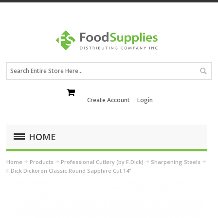
Create Account
Login
HOME
Home
Products
Professional Cutlery (by F.Dick)
Sharpening Steels
F.Dick Dickoron Classic Round Sapphire Cut 14"