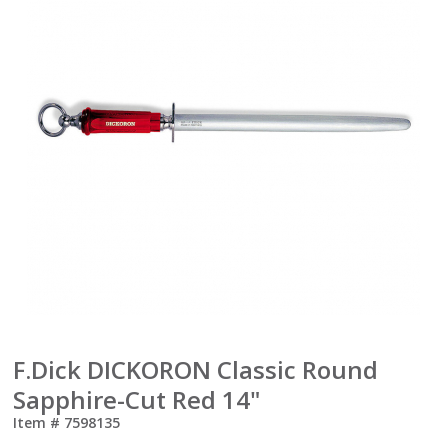
F.Dick DICKORON Classic Round
Sapphire-Cut Red 14"
Item #
7598135