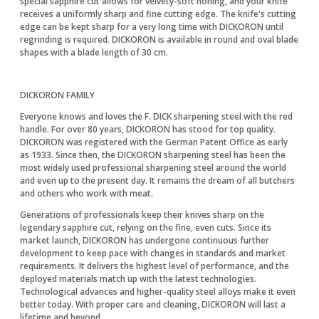
special sapphire cut allows for velvety-soft honing, and your knife
receives a uniformly sharp and fine cutting edge. The knife's cutting
edge can be kept sharp for a very long time with DICKORON until
regrinding is required. DICKORON is available in round and oval blade
shapes with a blade length of 30 cm.
DICKORON FAMILY
Everyone knows and loves the F. DICK sharpening steel with the red
handle. For over 80 years, DICKORON has stood for top quality.
DICKORON was registered with the German Patent Office as early
as 1933. Since then, the DICKORON sharpening steel has been the
most widely used professional sharpening steel around the world
and even up to the present day. It remains the dream of all butchers
and others who work with meat.
Generations of professionals keep their knives sharp on the
legendary sapphire cut, relying on the fine, even cuts. Since its
market launch, DICKORON has undergone continuous further
development to keep pace with changes in standards and market
requirements. It delivers the highest level of performance, and the
deployed materials match up with the latest technologies.
Technological advances and higher-quality steel alloys make it even
better today. With proper care and cleaning, DICKORON will last a
lifetime and beyond.