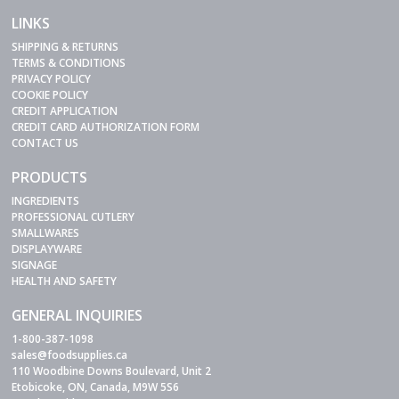
LINKS
SHIPPING & RETURNS
TERMS & CONDITIONS
PRIVACY POLICY
COOKIE POLICY
CREDIT APPLICATION
CREDIT CARD AUTHORIZATION FORM
CONTACT US
PRODUCTS
INGREDIENTS
PROFESSIONAL CUTLERY
SMALLWARES
DISPLAYWARE
SIGNAGE
HEALTH AND SAFETY
GENERAL INQUIRIES
1-800-387-1098
sales@foodsupplies.ca
110 Woodbine Downs Boulevard, Unit 2
Etobicoke, ON, Canada, M9W 5S6