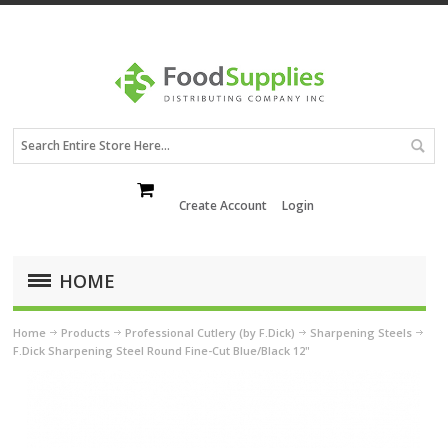
Create Account
Login
HOME
Home
Products
Professional Cutlery (by F.Dick)
Sharpening Steels
F.Dick Sharpening Steel Round Fine-Cut Blue/Black 12"