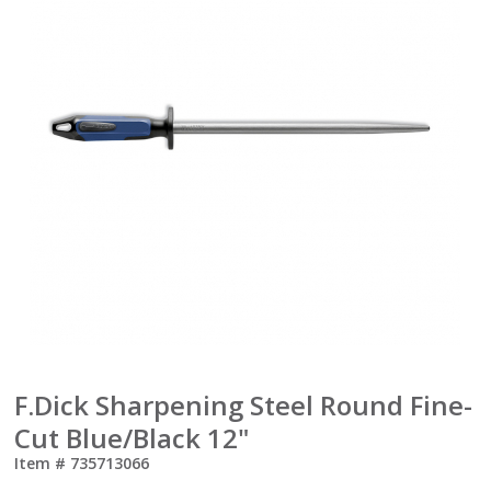
F.Dick Sharpening Steel Round Fine-
Cut Blue/Black 12"
Item #
735713066