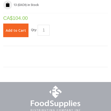
13 (EACH)
in Stock
CA$
104.00
Qty:
Add to Cart