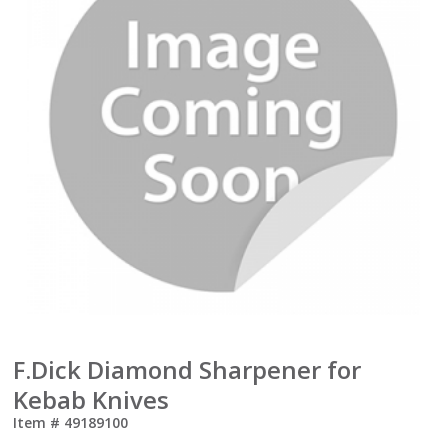
F.Dick Diamond Sharpener for
Kebab Knives
Item #
49189100