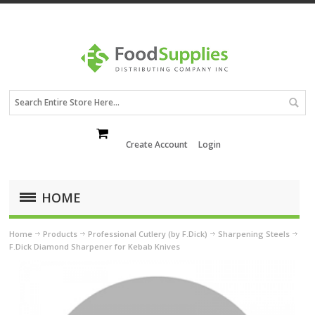
Create Account
Login
HOME
Home
Products
Professional Cutlery (by F.Dick)
Sharpening Steels
F.Dick Diamond Sharpener for Kebab Knives