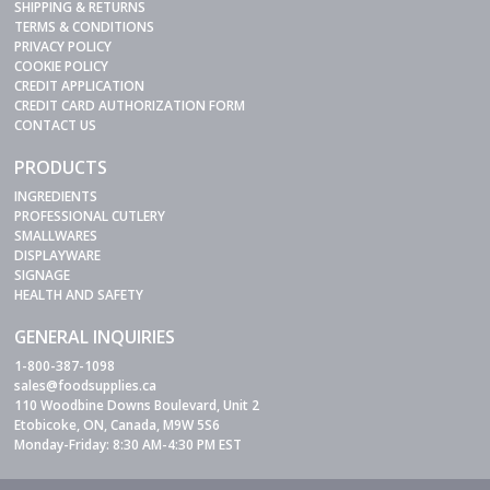
SHIPPING & RETURNS
TERMS & CONDITIONS
PRIVACY POLICY
COOKIE POLICY
CREDIT APPLICATION
CREDIT CARD AUTHORIZATION FORM
CONTACT US
PRODUCTS
INGREDIENTS
PROFESSIONAL CUTLERY
SMALLWARES
DISPLAYWARE
SIGNAGE
HEALTH AND SAFETY
GENERAL INQUIRIES
1-800-387-1098
sales@foodsupplies.ca
110 Woodbine Downs Boulevard, Unit 2
Etobicoke, ON, Canada, M9W 5S6
Monday-Friday: 8:30 AM-4:30 PM EST