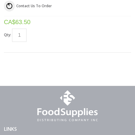
Contact Us To Order
CA$
63.50
Qty:
LINKS