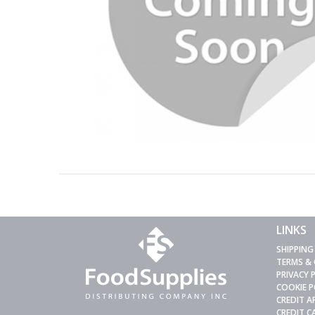
LINKS
SHIPPING
TERMS &
PRIVACY 
COOKIE P
CREDIT A
CREDIT 