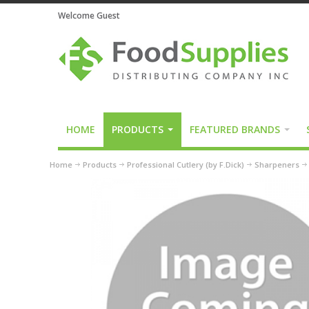
Welcome Guest
HOME
PRODUCTS
FEATURED BRANDS
Home
Products
Professional Cutlery (by F.Dick)
Sharpeners