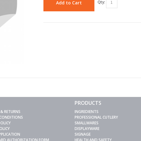
Qty:
Add to Cart
PRODUCTS
 & RETURNS
INGREDIENTS
 CONDITIONS
PROFESSIONAL CUTLERY
POLICY
SMALLWARES
OLICY
DISPLAYWARE
PPLICATION
SIGNAGE
CARD AUTHORIZATION FORM
HEALTH AND SAFETY