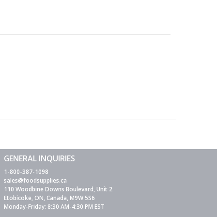
GENERAL INQUIRIES
1-800-387-1098
sales@foodsupplies.ca
110 Woodbine Downs Boulevard, Unit 2
Etobicoke, ON, Canada, M9W 5S6
Monday-Friday: 8:30 AM-4:30 PM EST