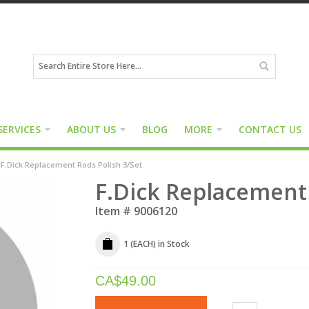
SERVICES
ABOUT US
BLOG
MORE
CONTACT US
F.Dick Replacement Rods Polish 3/Set
F.Dick Replacement 
Item #
9006120
1 (EACH)
in Stock
CA$
49.00