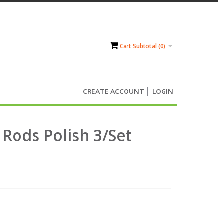
Cart Subtotal (
0
)
CREATE ACCOUNT
LOGIN
Rods Polish 3/Set