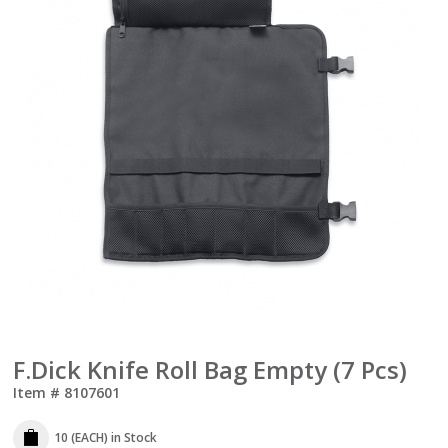
F.Dick Knife Roll Bag Empty (7 Pcs)
Item #
8107601
10 (EACH)
in Stock