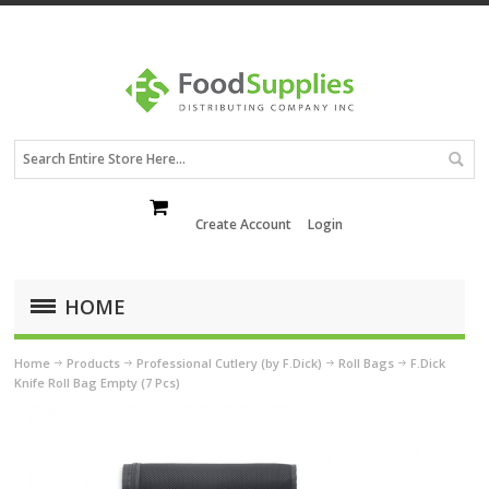
Create Account
Login
HOME
Home
Products
Professional Cutlery (by F.Dick)
Roll Bags
F.Dick
Knife Roll Bag Empty (7 Pcs)