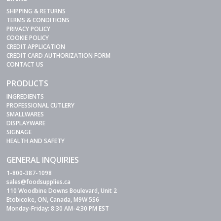
SHIPPING & RETURNS
TERMS & CONDITIONS
PRIVACY POLICY
COOKIE POLICY
CREDIT APPLICATION
CREDIT CARD AUTHORIZATION FORM
CONTACT US
PRODUCTS
INGREDIENTS
PROFESSIONAL CUTLERY
SMALLWARES
DISPLAYWARE
SIGNAGE
HEALTH AND SAFETY
GENERAL INQUIRIES
1-800-387-1098
sales@foodsupplies.ca
110 Woodbine Downs Boulevard, Unit 2
Etobicoke, ON, Canada, M9W 5S6
Monday-Friday: 8:30 AM-4:30 PM EST