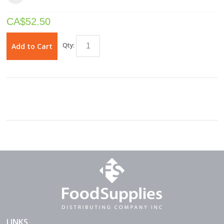
CA$
52.50
Qty:
Add to Cart
LINKS