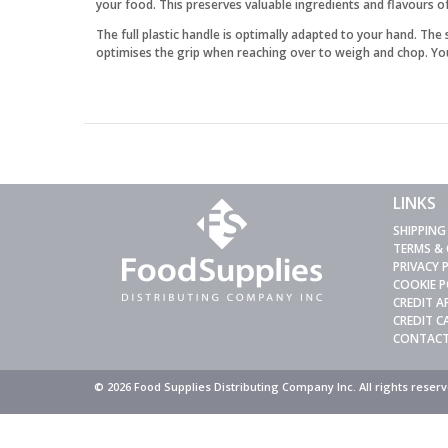
your food. This preserves valuable ingredients and flavours o
The full plastic handle is optimally adapted to your hand. The
optimises the grip when reaching over to weigh and chop. Your
LINKS
SHIPPING
TERMS &
PRIVACY 
COOKIE P
CREDIT A
CREDIT 
CONTACT
© 2026 Food Supplies Distributing Company Inc. All rights rese