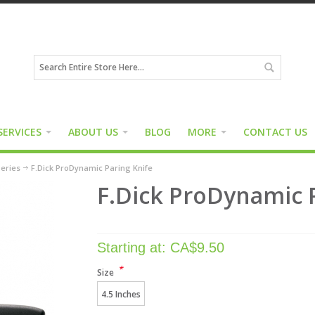
SERVICES
ABOUT US
BLOG
MORE
CONTACT US
eries
F.Dick ProDynamic Paring Knife
F.Dick ProDynamic 
Starting at:
CA$
9.50
*
Size
4.5 Inches