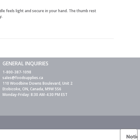
dle feels light and secure in your hand. The thumb rest
y.
GENERAL INQUIRIES
1-800-387-1098
sales@foodsupplies.ca
110 Woodbine Downs Boulevard, Unit 2
Etobicoke, ON, Canada, M9W 5S6
Monday-Friday: 8:30 AM-4:30 PM EST
Notic