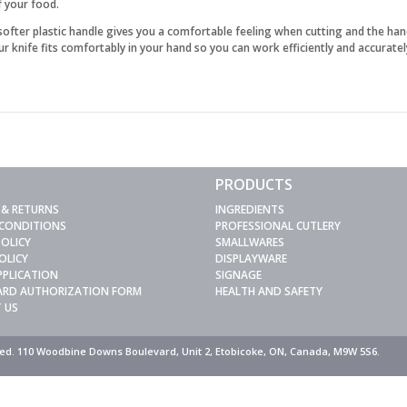
f your food.
 softer plastic handle gives you a comfortable feeling when cutting and the han
 knife fits comfortably in your hand so you can work efficiently and accuratel
PRODUCTS
 & RETURNS
INGREDIENTS
 CONDITIONS
PROFESSIONAL CUTLERY
POLICY
SMALLWARES
OLICY
DISPLAYWARE
PPLICATION
SIGNAGE
CARD AUTHORIZATION FORM
HEALTH AND SAFETY
 US
rved. 110 Woodbine Downs Boulevard, Unit 2, Etobicoke, ON, Canada, M9W 5S6.