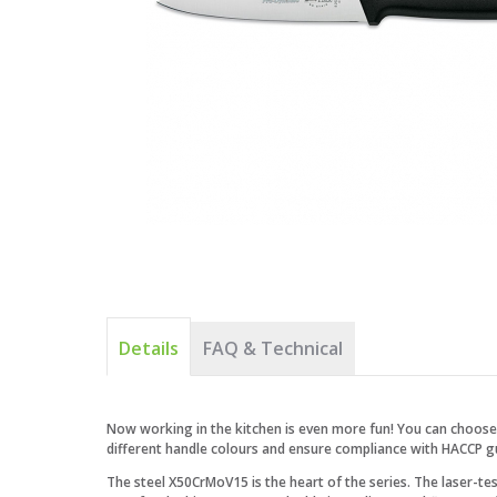
Details
FAQ & Technical
Now working in the kitchen is even more fun! You can choose 
different handle colours and ensure compliance with HACCP gu
The steel X50CrMoV15 is the heart of the series. The laser-t