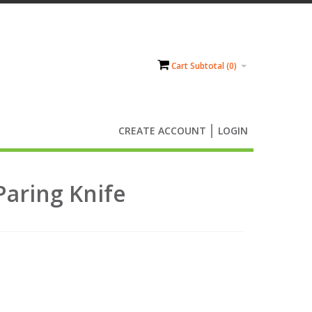
Cart Subtotal (
0
)
CREATE ACCOUNT
LOGIN
Paring Knife