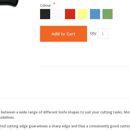
*
Colour
Qty:
Add to Cart
between a wide range of different knife shapes to suit your cutting tasks. Mos
idelines.
ested cutting edge guarantees a sharp edge and thus a consistently good cutti