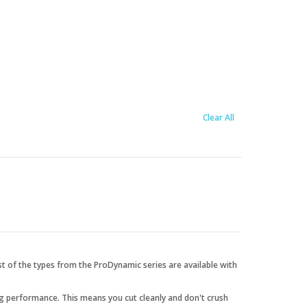
Clear All
t of the types from the ProDynamic series are available with
ng performance. This means you cut cleanly and don't crush