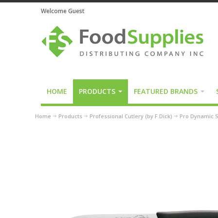
Welcome Guest
HOME
PRODUCTS
FEATURED BRANDS
Home
Products
Professional Cutlery (by F.Dick)
Pro Dynamic S