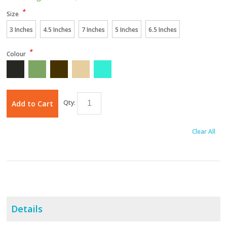
*
Size
3 Inches
4.5 Inches
7 Inches
5 Inches
6.5 Inches
*
Colour
Qty:
Add to Cart
Clear All
Details