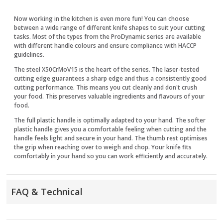
Now working in the kitchen is even more fun! You can choose
between a wide range of different knife shapes to suit your cutting
tasks. Most of the types from the ProDynamic series are available
with different handle colours and ensure compliance with HACCP
guidelines.
The steel X50CrMoV15 is the heart of the series. The laser-tested
cutting edge guarantees a sharp edge and thus a consistently good
cutting performance. This means you cut cleanly and don't crush
your food. This preserves valuable ingredients and flavours of your
food.
The full plastic handle is optimally adapted to your hand. The softer
plastic handle gives you a comfortable feeling when cutting and the
handle feels light and secure in your hand. The thumb rest optimises
the grip when reaching over to weigh and chop. Your knife fits
comfortably in your hand so you can work efficiently and accurately.
FAQ & Technical