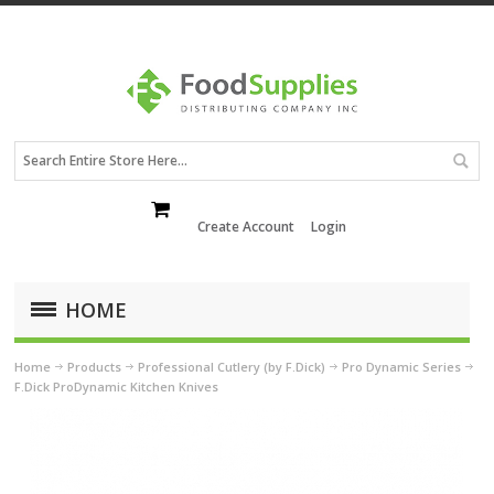
Create Account
Login
HOME
Home
Products
Professional Cutlery (by F.Dick)
Pro Dynamic Series
F.Dick ProDynamic Kitchen Knives