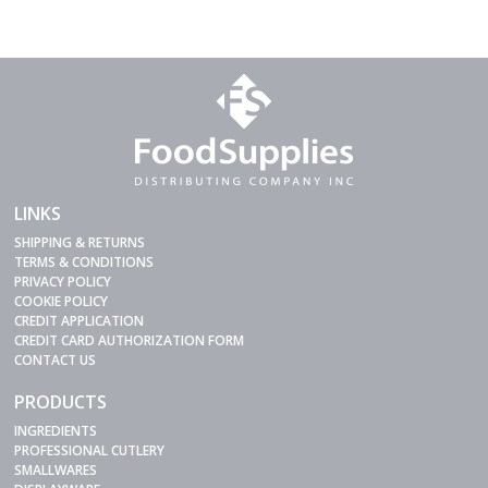
LINKS
SHIPPING & RETURNS
TERMS & CONDITIONS
PRIVACY POLICY
COOKIE POLICY
CREDIT APPLICATION
CREDIT CARD AUTHORIZATION FORM
CONTACT US
PRODUCTS
INGREDIENTS
PROFESSIONAL CUTLERY
SMALLWARES