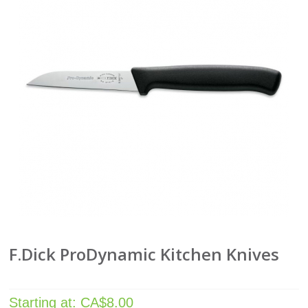
F.Dick ProDynamic Kitchen Knives
Starting at:
CA$
8.00