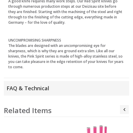
A good knife requires many work steps. Our Red Spirit knives go
through numerous production steps at our Deizisau site before
they are finished. Starting with the machining of the steel and right
through to the finishing of the cutting edge, everything made in
Germany – for the love of quality.
UNCOMPROMISING SHARPNESS
The blades are designed with an uncompromising eye for
sharpness, which is why they are ground extra slim. Like all our
knives, the Pink Spirit series is made of high-alloy stainless steel, so
you can take pleasure in the edge retention of your knives for years
to come.
FAQ & Technical
Related Items