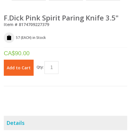
F.Dick Pink Spirit Paring Knife 3.5"
Item #
8174709227379
57 (EACH)
in Stock
CA$
90.00
Qty:
Add to Cart
Details