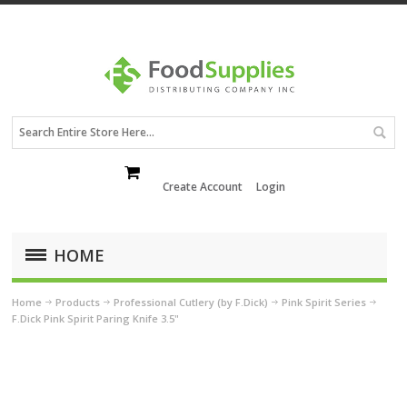
Create Account
Login
HOME
Home
Products
Professional Cutlery (by F.Dick)
Pink Spirit Series
F.Dick Pink Spirit Paring Knife 3.5"