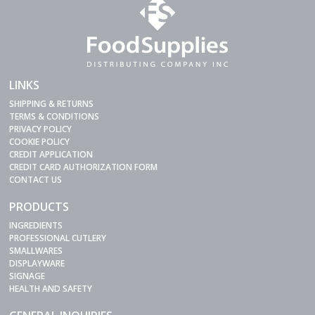
LINKS
SHIPPING & RETURNS
TERMS & CONDITIONS
PRIVACY POLICY
COOKIE POLICY
CREDIT APPLICATION
CREDIT CARD AUTHORIZATION FORM
CONTACT US
PRODUCTS
INGREDIENTS
PROFESSIONAL CUTLERY
SMALLWARES
DISPLAYWARE
SIGNAGE
HEALTH AND SAFETY