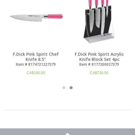
F.Dick Pink Spirit Chef
F.Dick Pink Spirit Acrylic
Knife 8.5"
Knife Block Set 4pc
Item # 8174721227379
Item # 8177200027379
CA$
180.00
CA$
738.50