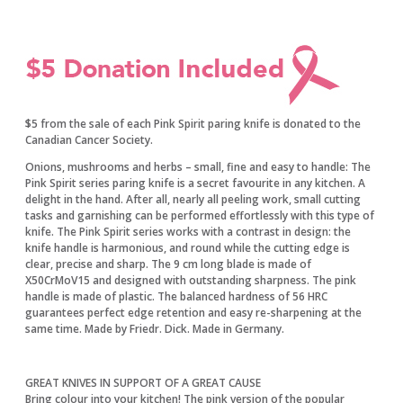
$5 from the sale of each Pink Spirit paring knife is donated to the
Canadian Cancer Society.
Onions, mushrooms and herbs – small, fine and easy to handle: The
Pink Spirit series paring knife is a secret favourite in any kitchen. A
delight in the hand. After all, nearly all peeling work, small cutting
tasks and garnishing can be performed effortlessly with this type of
knife. The Pink Spirit series works with a contrast in design: the
knife handle is harmonious, and round while the cutting edge is
clear, precise and sharp. The 9 cm long blade is made of
X50CrMoV15 and designed with outstanding sharpness. The pink
handle is made of plastic. The balanced hardness of 56 HRC
guarantees perfect edge retention and easy re-sharpening at the
same time. Made by Friedr. Dick. Made in Germany.
GREAT KNIVES IN SUPPORT OF A GREAT CAUSE
​Bring colour into your kitchen! The pink version of the popular