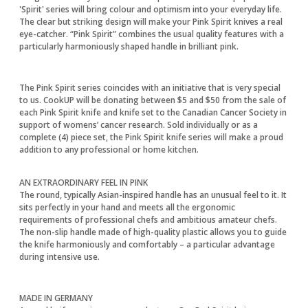
'Spirit' series will bring colour and optimism into your everyday life.
The clear but striking design will make your Pink Spirit knives a real
eye-catcher. “Pink Spirit” combines the usual quality features with a
particularly harmoniously shaped handle in brilliant pink.
The Pink Spirit series coincides with an initiative that is very special
to us. CookUP will be donating between $5 and $50 from the sale of
each Pink Spirit knife and knife set to the Canadian Cancer Society in
support of womens’ cancer research. Sold individually or as a
complete (4) piece set, the Pink Spirit knife series will make a proud
addition to any professional or home kitchen.
AN EXTRAORDINARY FEEL IN PINK
The round, typically Asian-inspired handle has an unusual feel to it. It
sits perfectly in your hand and meets all the ergonomic
requirements of professional chefs and ambitious amateur chefs.
The non-slip handle made of high-quality plastic allows you to guide
the knife harmoniously and comfortably – a particular advantage
during intensive use.
MADE IN GERMANY