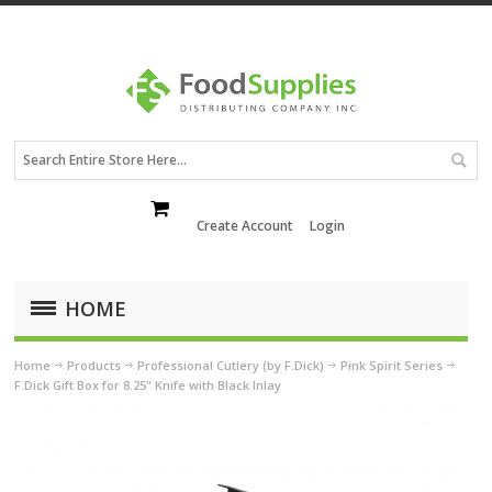
Create Account
Login
HOME
Home
Products
Professional Cutlery (by F.Dick)
Pink Spirit Series
F.Dick Gift Box for 8.25" Knife with Black Inlay