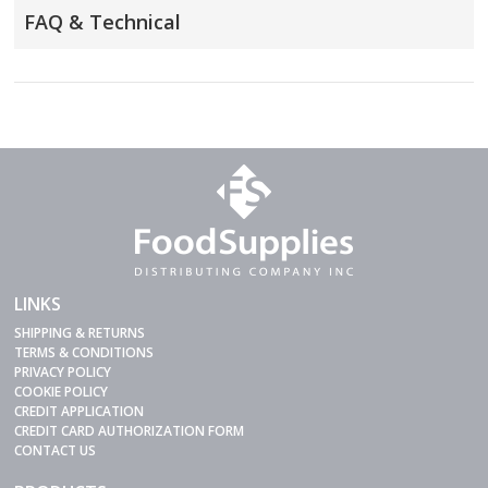
FAQ & Technical
LINKS
SHIPPING & RETURNS
TERMS & CONDITIONS
PRIVACY POLICY
COOKIE POLICY
CREDIT APPLICATION
CREDIT CARD AUTHORIZATION FORM
CONTACT US