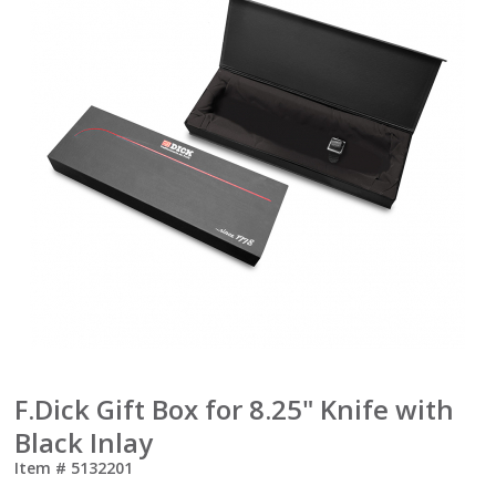
F.Dick Gift Box for 8.25" Knife with
Black Inlay
Item #
5132201