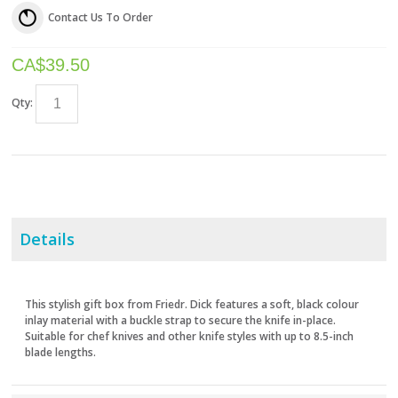
Contact Us To Order
CA$
39.50
Qty:
Details
This stylish gift box from Friedr. Dick features a soft, black colour
inlay material with a buckle strap to secure the knife in-place.
Suitable for chef knives and other knife styles with up to 8.5-inch
blade lengths.