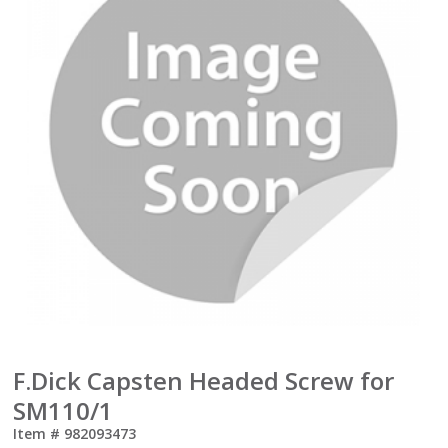
F.Dick Capsten Headed Screw for
SM110/1
Item #
982093473