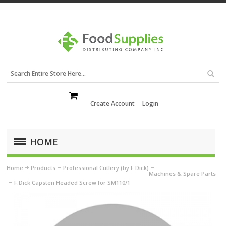
Create Account
Login
HOME
Home
Products
Professional Cutlery (by F.Dick)
Machines & Spare Parts
F.Dick Capsten Headed Screw for SM110/1