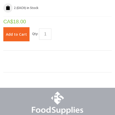
2 (EACH)
in Stock
CA$
18.00
Qty:
Add to Cart