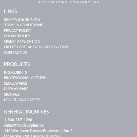
LINKS
SHIPPING & RETURNS
TERMS & CONDITIONS
PRIVACY POLICY
COOKIE POLICY
CREDIT APPLICATION
CREDIT CARD AUTHORIZATION FORM
CONTACT US
PRODUCTS
INGREDIENTS
PROFESSIONAL CUTLERY
SMALLWARES
DISPLAYWARE
SIGNAGE
HEALTH AND SAFETY
GENERAL INQUIRIES
1-800-387-1098
sales@foodsupplies.ca
110 Woodbine Downs Boulevard, Unit 2
Etobicoke, ON, Canada, M9W 5S6