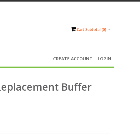
Cart Subtotal (
0
)
CREATE ACCOUNT
LOGIN
Replacement Buffer