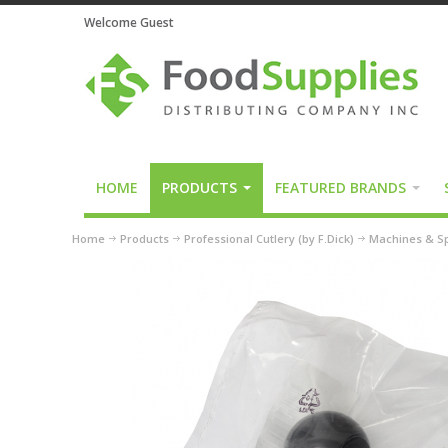
Welcome Guest
HOME
PRODUCTS
FEATURED BRANDS
Home
Products
Professional Cutlery (by F.Dick)
Machines & Sp