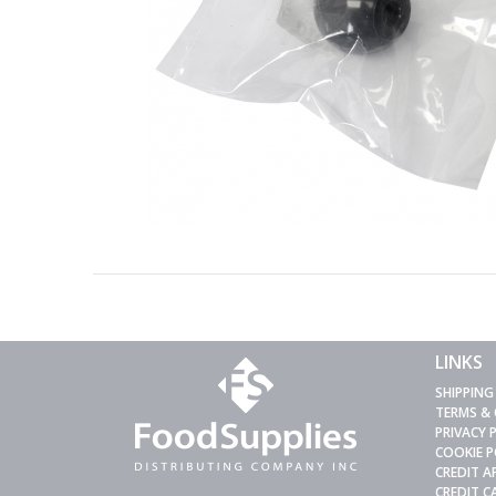
LINKS
SHIPPING
TERMS &
PRIVACY 
COOKIE P
CREDIT A
CREDIT 