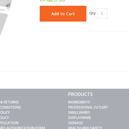
Qty:
Add to Cart
PRODUCTS
 & RETURNS
INGREDIENTS
 CONDITIONS
PROFESSIONAL CUTLERY
POLICY
SMALLWARES
OLICY
DISPLAYWARE
PPLICATION
SIGNAGE
CARD AUTHORIZATION FORM
HEALTH AND SAFETY