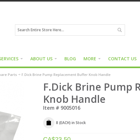
SERVICES
ABOUT US
BLOG
MORE
CONTACT US
are Parts
F.Dick Brine Pump Replacement Buffer Knob Handle
F.Dick Brine Pump 
Knob Handle
Item #
9005016
8 (EACH)
in Stock
CA$
23.50