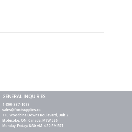
GENERAL INQUIRIES
1-800-387-1098
sales@foodsupplies.ca
110 Woodbine Downs Boulevard, Unit 2
Etobicoke, ON, Canada, M9W 5S6
Monday-Friday: 8:30 AM-4:30 PM EST