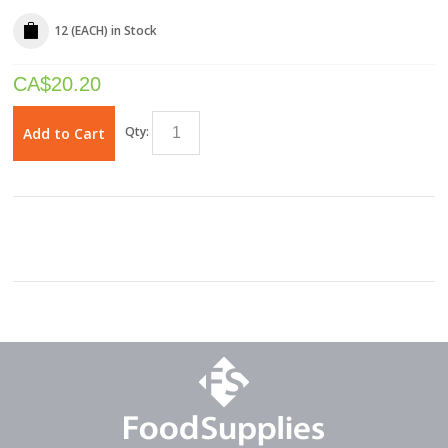
12 (EACH)
in Stock
CA$
20.20
Qty:
Add to Cart