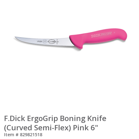
F.Dick ErgoGrip Boning Knife
(Curved Semi-Flex) Pink 6"
Item #
829821518