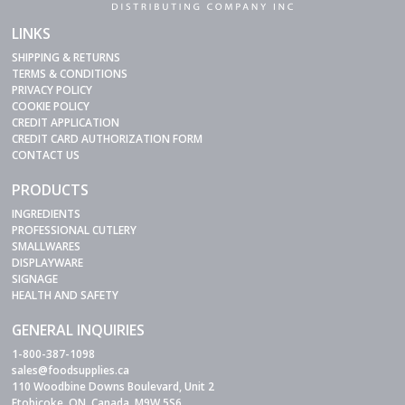
LINKS
SHIPPING & RETURNS
TERMS & CONDITIONS
PRIVACY POLICY
COOKIE POLICY
CREDIT APPLICATION
CREDIT CARD AUTHORIZATION FORM
CONTACT US
PRODUCTS
INGREDIENTS
PROFESSIONAL CUTLERY
SMALLWARES
DISPLAYWARE
SIGNAGE
HEALTH AND SAFETY
GENERAL INQUIRIES
1-800-387-1098
sales@foodsupplies.ca
110 Woodbine Downs Boulevard, Unit 2
Etobicoke, ON, Canada, M9W 5S6