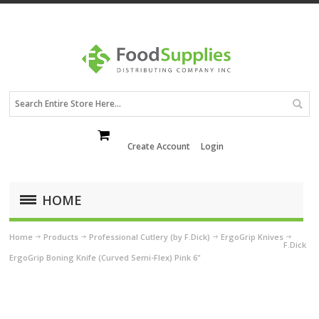
Create Account
Login
HOME
Home
Products
Professional Cutlery (by F.Dick)
ErgoGrip Knives
F.Dick
ErgoGrip Boning Knife (Curved Semi-Flex) Pink 6"