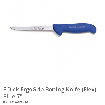
F.Dick ErgoGrip Boning Knife (Flex)
Blue 7"
Item #
8298018