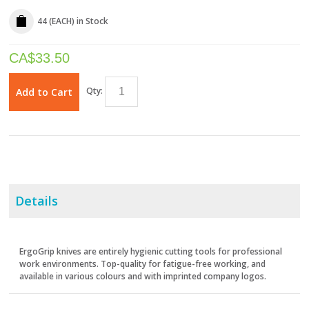
44 (EACH)
in Stock
CA$
33.50
Qty:
Add to Cart
Details
ErgoGrip knives are entirely hygienic cutting tools for professional
work environments. Top-quality for fatigue-free working, and
available in various colours and with imprinted company logos.