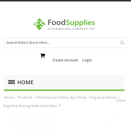
Create Account
Login
HOME
Home
Products
Professional Cutlery (by F.Dick)
ErgoGrip Knives
F.Dick
ErgoGrip Boning Knife (Flex) Blue 7"