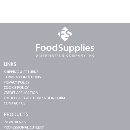
LINKS
SHIPPING & RETURNS
TERMS & CONDITIONS
PRIVACY POLICY
COOKIE POLICY
CREDIT APPLICATION
CREDIT CARD AUTHORIZATION FORM
CONTACT US
PRODUCTS
INGREDIENTS
PROFESSIONAL CUTLERY