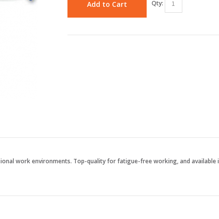
Qty:
Add to Cart
ssional work environments. Top-quality for fatigue-free working, and available