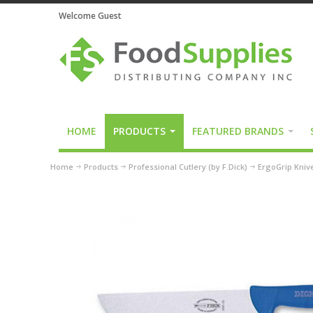
Welcome Guest
HOME
PRODUCTS
FEATURED BRANDS
Home
Products
Professional Cutlery (by F.Dick)
ErgoGrip Kniv