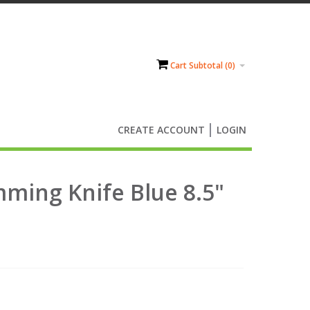
Cart Subtotal (
0
)
CREATE ACCOUNT
LOGIN
mming Knife Blue 8.5"