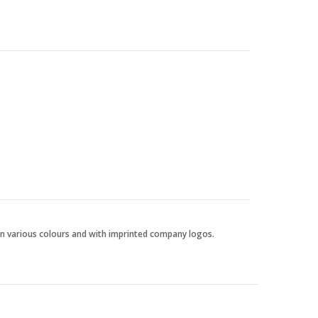
 in various colours and with imprinted company logos.