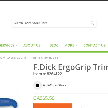
SERVICES
ABOUT US
BLOG
MORE
CONTACT US
es
F.Dick ErgoGrip Trimming Knife Blue 8.5"
F.Dick ErgoGrip Tri
Item #
8264122
6 (EACH)
in Stock
CA$
65.50