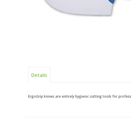
Details
ErgoGrip knives are entirely hygienic cutting tools for profe