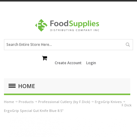
Create Account
Login
HOME
Home
Products
Professional Cutlery (by F.Dick)
ErgoGrip Knives
F.Dick
ErgoGrip Special Gut Knife Blue 8.5"