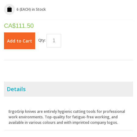
6 (EACH)
in Stock
CA$
111.50
Qty:
Add to Cart
Details
ErgoGrip knives are entirely hygienic cutting tools for professional
work environments. Top-quality for fatigue-free working, and
available in various colours and with imprinted company logos.