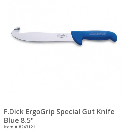
F.Dick ErgoGrip Special Gut Knife
Blue 8.5"
Item #
8243121