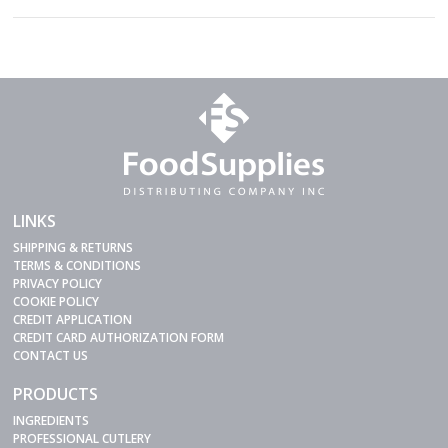
LINKS
SHIPPING & RETURNS
TERMS & CONDITIONS
PRIVACY POLICY
COOKIE POLICY
CREDIT APPLICATION
CREDIT CARD AUTHORIZATION FORM
CONTACT US
PRODUCTS
INGREDIENTS
PROFESSIONAL CUTLERY