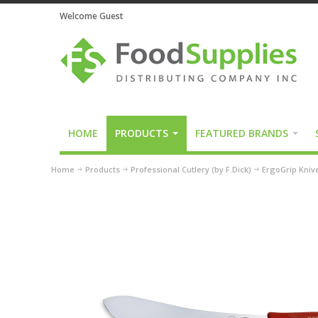
Welcome Guest
HOME
PRODUCTS
FEATURED BRANDS
Home
Products
Professional Cutlery (by F.Dick)
ErgoGrip Kniv