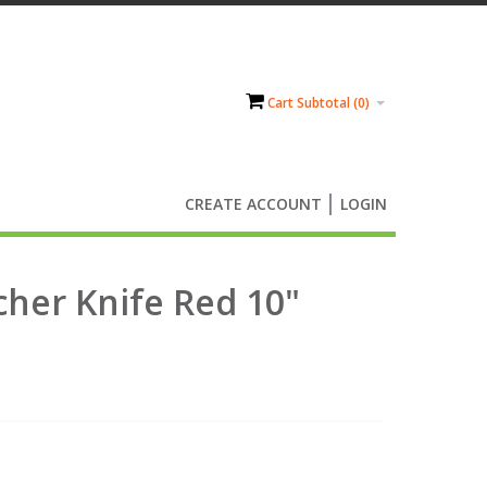
Cart Subtotal (
0
)
CREATE ACCOUNT
LOGIN
cher Knife Red 10"