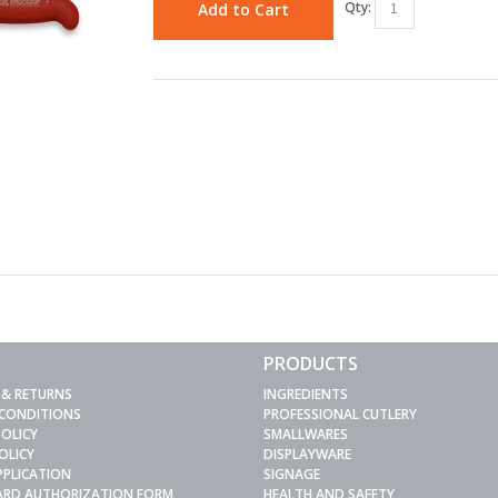
Qty:
Add to Cart
PRODUCTS
 & RETURNS
INGREDIENTS
 CONDITIONS
PROFESSIONAL CUTLERY
POLICY
SMALLWARES
OLICY
DISPLAYWARE
PPLICATION
SIGNAGE
CARD AUTHORIZATION FORM
HEALTH AND SAFETY