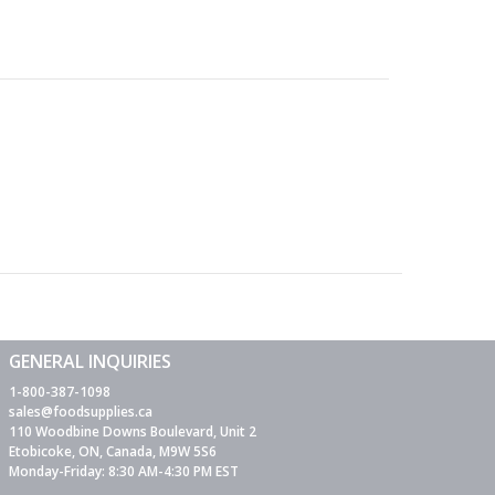
GENERAL INQUIRIES
1-800-387-1098
sales@foodsupplies.ca
110 Woodbine Downs Boulevard, Unit 2
Etobicoke, ON, Canada, M9W 5S6
Monday-Friday: 8:30 AM-4:30 PM EST