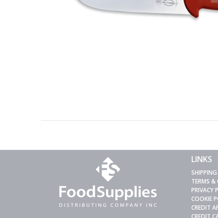
LINKS
SHIPPING
TERMS &
PRIVACY 
COOKIE P
CREDIT A
CREDIT 