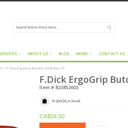
SERVICES
ABOUT US
BLOG
MORE
CONTACT US
es
F.Dick ErgoGrip Butcher Knife Red 10"
F.Dick ErgoGrip But
Item #
823852603
10 (EACH)
in Stock
CA$
58.50