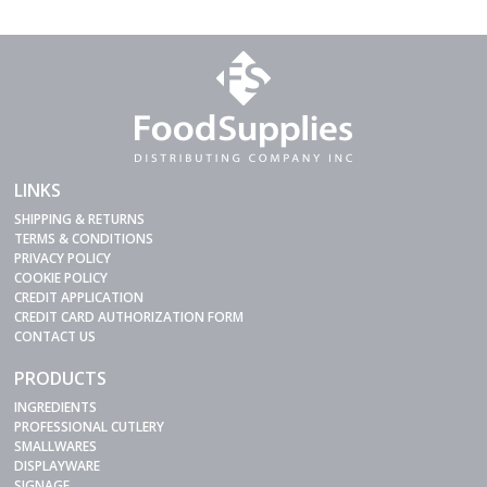
LINKS
SHIPPING & RETURNS
TERMS & CONDITIONS
PRIVACY POLICY
COOKIE POLICY
CREDIT APPLICATION
CREDIT CARD AUTHORIZATION FORM
CONTACT US
PRODUCTS
INGREDIENTS
PROFESSIONAL CUTLERY
SMALLWARES
DISPLAYWARE
SIGNAGE