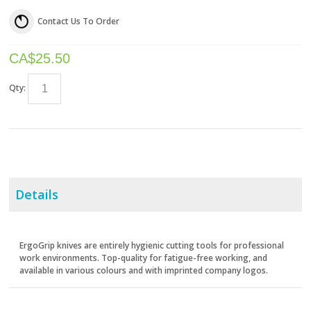
Contact Us To Order
CA$
25.50
Qty:
Details
ErgoGrip knives are entirely hygienic cutting tools for professional
work environments. Top-quality for fatigue-free working, and
available in various colours and with imprinted company logos.