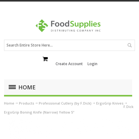
Create Account
Login
HOME
Home
Products
Professional Cutlery (by F.Dick)
ErgoGrip Knives
F.Dick
ErgoGrip Boning Knife (Narrow) Yellow 5"