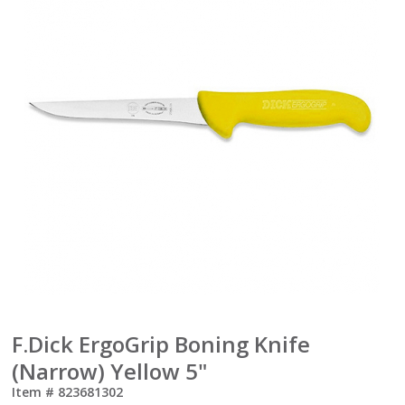
F.Dick ErgoGrip Boning Knife
(Narrow) Yellow 5"
Item #
823681302