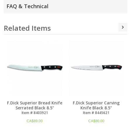
FAQ & Technical
Related Items
F.Dick Superior Bread Knife
F.Dick Superior Carving
Serrated Black 8.5"
Knife Black 8.5"
Item # 8403921
Item # 8445621
CA$
89.00
CA$
80.00