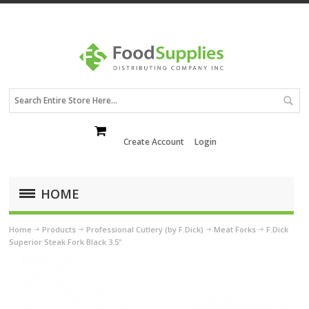
Create Account
Login
HOME
Home
Products
Professional Cutlery (by F.Dick)
Meat Forks
F.Dick
Superior Steak Fork Black 3.5"