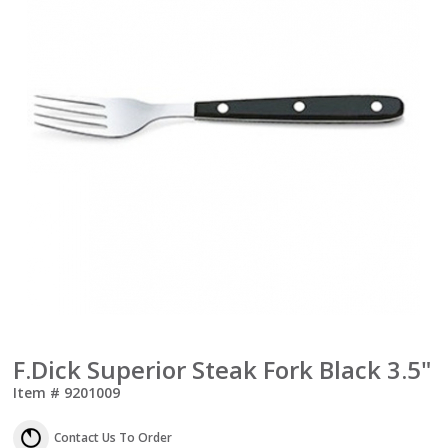
F.Dick Superior Steak Fork Black 3.5"
Item #
9201009
Contact Us To Order