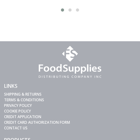
LINKS
SHIPPING & RETURNS
TERMS & CONDITIONS
PRIVACY POLICY
COOKIE POLICY
CREDIT APPLICATION
CREDIT CARD AUTHORIZATION FORM
CONTACT US