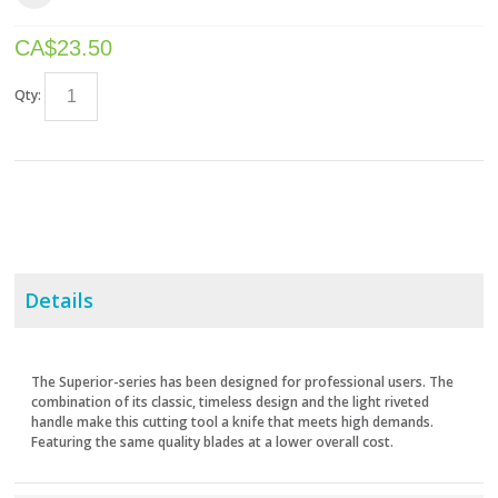
CA$
23.50
Qty:
Details
The Superior-series has been designed for professional users. The
combination of its classic, timeless design and the light riveted
handle make this cutting tool a knife that meets high demands.
Featuring the same quality blades at a lower overall cost.