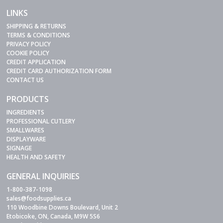
LINKS
SHIPPING & RETURNS
TERMS & CONDITIONS
PRIVACY POLICY
COOKIE POLICY
CREDIT APPLICATION
CREDIT CARD AUTHORIZATION FORM
CONTACT US
PRODUCTS
INGREDIENTS
PROFESSIONAL CUTLERY
SMALLWARES
DISPLAYWARE
SIGNAGE
HEALTH AND SAFETY
GENERAL INQUIRIES
1-800-387-1098
sales@foodsupplies.ca
110 Woodbine Downs Boulevard, Unit 2
Etobicoke, ON, Canada, M9W 5S6