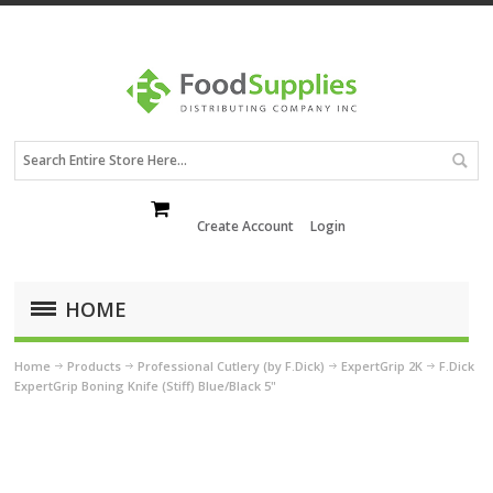
Create Account
Login
HOME
Home
Products
Professional Cutlery (by F.Dick)
ExpertGrip 2K
F.Dick
ExpertGrip Boning Knife (Stiff) Blue/Black 5"