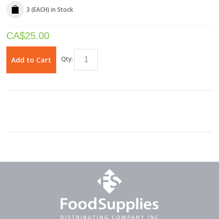
3 (EACH)
in Stock
CA$
25.00
Qty:
Add to Cart