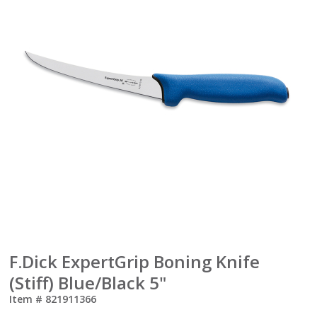
F.Dick ExpertGrip Boning Knife
(Stiff) Blue/Black 5"
Item #
821911366