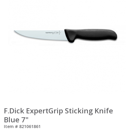
F.Dick ExpertGrip Sticking Knife
Blue 7"
Item #
821061861