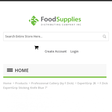
Create Account
Login
HOME
Home
Products
Professional Cutlery (by F.Dick)
ExpertGrip 2K
F.Dick
ExpertGrip Sticking Knife Blue 7"