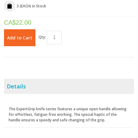
3 (EACH)
in Stock
CA$
22.00
Qty:
Add to Cart
Details
The ExpertGrip knife series features a unique open handle allowing
for effortless, fatigue-free working. The special haptic of the
handle ensures a speedy and safe changing of the grip.