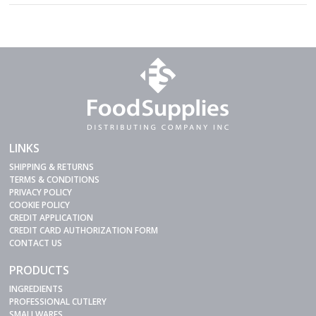
LINKS
SHIPPING & RETURNS
TERMS & CONDITIONS
PRIVACY POLICY
COOKIE POLICY
CREDIT APPLICATION
CREDIT CARD AUTHORIZATION FORM
CONTACT US
PRODUCTS
INGREDIENTS
PROFESSIONAL CUTLERY
SMALLWARES