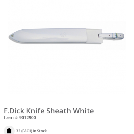
F.Dick Knife Sheath White
Item #
9012900
32 (EACH)
in Stock