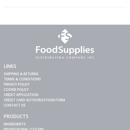
LINKS
SHIPPING & RETURNS
TERMS & CONDITIONS
PRIVACY POLICY
COOKIE POLICY
CREDIT APPLICATION
CREDIT CARD AUTHORIZATION FORM
CONTACT US
PRODUCTS
INGREDIENTS
PROFESSIONAL CUTLERY