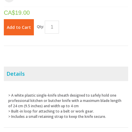
CA$
19.00
Qty:
Add to Cart
Details
> A white plastic single-knife sheath designed to safely hold one
professional kitchen or butcher knife with a maximum blade length
of 24 cm (9.5 inches) and width up to 4 cm
> Built-in loop for attaching to a belt or work gear.
> Includes a small retaining strap to keep the knife secure.