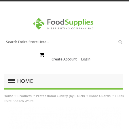
Create Account
Login
HOME
Home
Products
Professional Cutlery (by F.Dick)
Blade Guards
F.Dick
Knife Sheath White