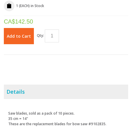
1 (EACH)
in Stock
CA$
142.50
Qty:
Add to Cart
Details
Saw blades, sold as a pack of 10 pieces.
35 cm = 14"
These are the replacement blades for bow saw #9102835.