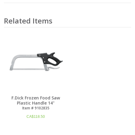
Related Items
F.Dick Frozen Food Saw
Plastic Handle 14"
Item # 9102835
CA$
118.50