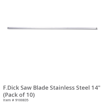
F.Dick Saw Blade Stainless Steel 14"
(Pack of 10)
Item #
9100835