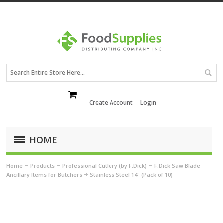
Create Account
Login
HOME
Home
Products
Professional Cutlery (by F.Dick)
F.Dick Saw Blade
Ancillary Items for Butchers
Stainless Steel 14" (Pack of 10)