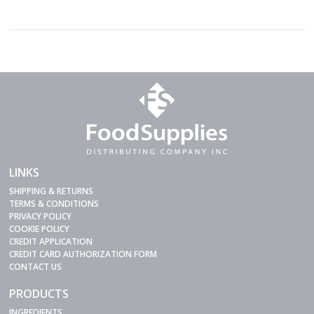
LINKS
SHIPPING & RETURNS
TERMS & CONDITIONS
PRIVACY POLICY
COOKIE POLICY
CREDIT APPLICATION
CREDIT CARD AUTHORIZATION FORM
CONTACT US
PRODUCTS
INGREDIENTS