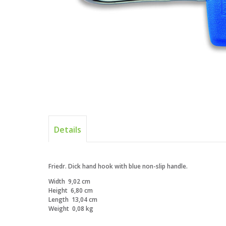
Details
Friedr. Dick hand hook with blue non-slip handle.
Width
9,02 cm
Height
6,80 cm
Length
13,04 cm
Weight
0,08 kg