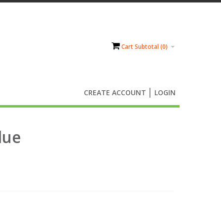
Cart Subtotal (
0
)
CREATE ACCOUNT
LOGIN
lue