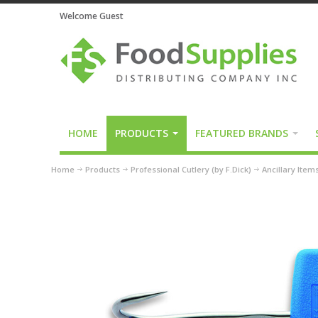
Welcome Guest
HOME
PRODUCTS
FEATURED BRANDS
Home
Products
Professional Cutlery (by F.Dick)
Ancillary Item