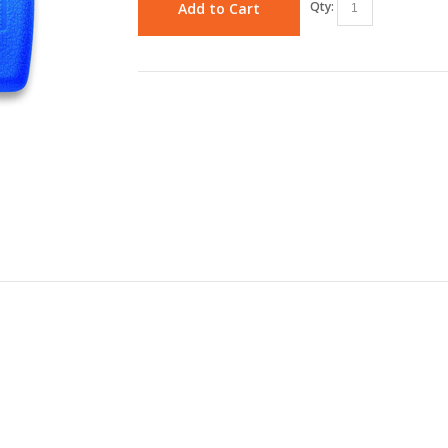
Qty:
Add to Cart