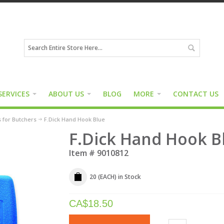
SERVICES
ABOUT US
BLOG
MORE
CONTACT US
s for Butchers
F.Dick Hand Hook Blue
F.Dick Hand Hook B
Item #
9010812
20 (EACH)
in Stock
CA$
18.50